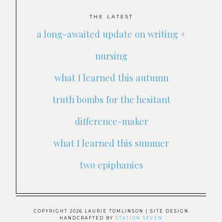
THE LATEST
a long-awaited update on writing +
nursing
what I learned this autumn
truth bombs for the hesitant
difference-maker
what I learned this summer
two epiphanies
COPYRIGHT 2026 LAURIE TOMLINSON
| SITE DESIGN
HANDCRAFTED BY
STATION SEVEN