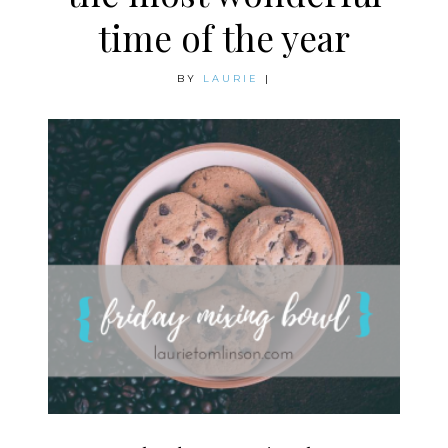
time of the year
BY
LAURIE
|