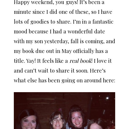
Happy weekend, you guys! It’s been a
minute since I did one of these, so I have
lots of goodies to share. I’m in a fantastic
mood because I had a wonderful date
with my son yesterday, fall is coming, and
my book due out in May officially has a
title. Yay! It feels like a
real book
! I love it
and can’t wait to share it soon. Here’s
what else has been going on around here: