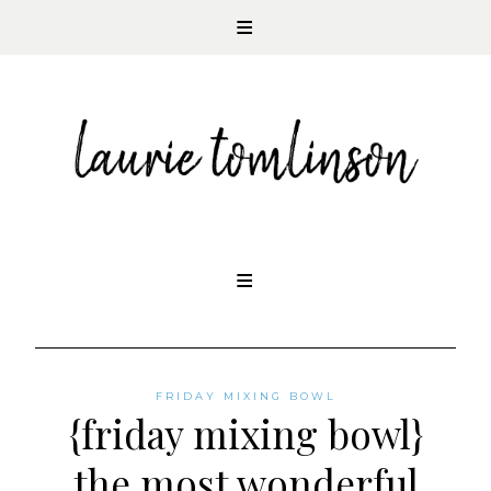
CONTEMPORARY ROMANCE AUTHOR
Skip
to
content
FRIDAY MIXING BOWL
{friday mixing bowl}
the most wonderful