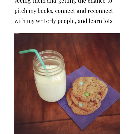
seeing them and getting the chance to
pitch my books, connect and reconnect
with my writerly people, and learn lots!