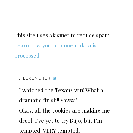
This site uses Akismet to reduce spam.
Learn how your comment data is
processed.
at
JILLKEMERER
I watched the Texans win! What a
dramatic finish!! Yowza!
Okay, all the cookies are making me
drool. I’ve yet to try BuJo, but I’m
tempted. VERY tempted.