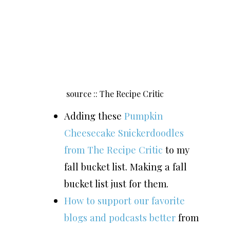
source :: The Recipe Critic
Adding these
Pumpkin
Cheesecake Snickerdoodles
from The Recipe Critic
to my
fall bucket list. Making a fall
bucket list just for them.
How to support our favorite
blogs and podcasts better
from