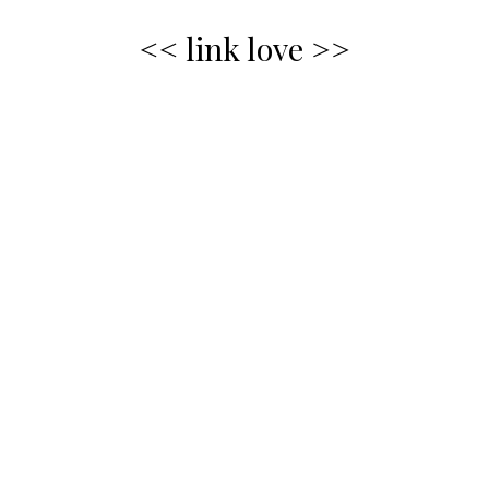
<< link love >>