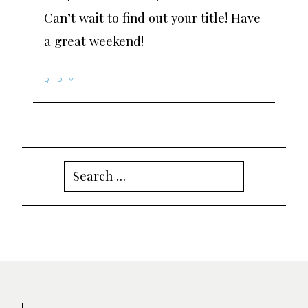
Can’t wait to find out your title! Have
a great weekend!
REPLY
Search
for: