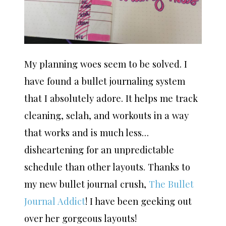
My planning woes seem to be solved. I
have found a bullet journaling system
that I absolutely adore. It helps me track
cleaning, selah, and workouts in a way
that works and is much less…
disheartening for an unpredictable
schedule than other layouts. Thanks to
my new bullet journal crush,
The Bullet
Journal Addict
! I have been geeking out
over her gorgeous layouts!