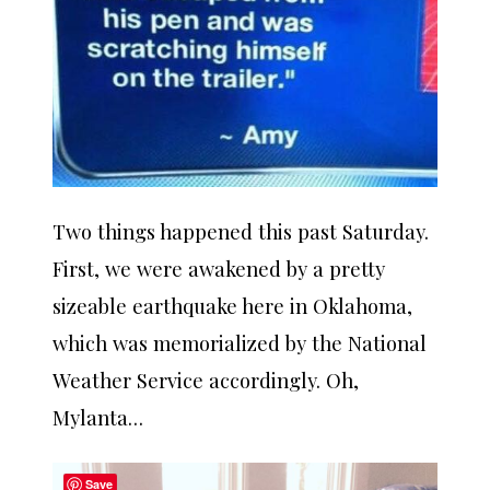
Two things happened this past Saturday.
First, we were awakened by a pretty
sizeable earthquake here in Oklahoma,
which was memorialized by the National
Weather Service accordingly. Oh,
Mylanta…
Save