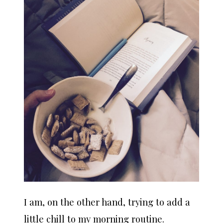
I am, on the other hand, trying to add a
little chill to my morning routine.