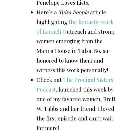
Penelope Loves Lists.
Here’s a
Tulsa People
article
highlighting
the fantastic work
of Launch O
utreach and strong
women emerging from the
Manna House in Tulsa. So, so
honored to know them and
witness this work personally!
Check out
The Prodigal Sisters
Podcast
, launched this week by
one of my favorite women, Brett
W. Tubbs and her friend. I loved
the first episode and can’t wait
for more!