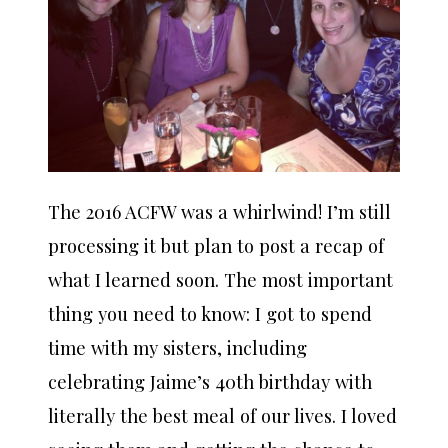
The 2016 ACFW was a whirlwind! I’m still
processing it but plan to post a recap of
what I learned soon. The most important
thing you need to know: I got to spend
time with my sisters, including
celebrating Jaime’s 40th birthday with
literally the best meal of our lives. I loved