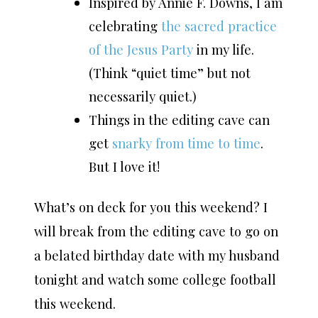
Inspired by Annie F. Downs, I am
celebrating
the sacred practice
of the Jesus Party
in my life.
(Think “quiet time” but not
necessarily quiet.)
Things in the editing cave can
get
snarky from time to time
.
But I love it!
What’s on deck for you this weekend? I
will break from the editing cave to go on
a belated birthday date with my husband
tonight and watch some college football
this weekend.