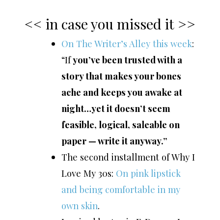
<< in case you missed it >>
On The Writer’s Alley this week
:
“If
you’ve been trusted with a
story that makes your bones
ache and keeps you awake at
night…yet it doesn’t seem
feasible, logical, saleable on
paper — write it anyway.”
The second installment of Why I
Love My 30s:
On pink lipstick
and being comfortable in my
own skin
.