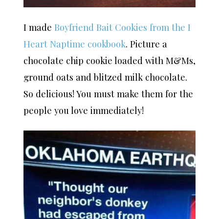
I made
Boyfriend Bait Cookies from the I
Heart Naptime cookbook
. Picture a
chocolate chip cookie loaded with M&Ms,
ground oats and blitzed milk chocolate.
So delicious! You must make them for the
people you love immediately!