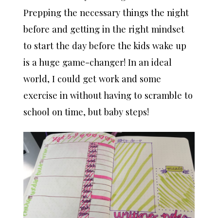
Prepping the necessary things the night
before and getting in the right mindset
to start the day before the kids wake up
is a huge game-changer! In an ideal
world, I could get work and some
exercise in without having to scramble to
school on time, but baby steps!