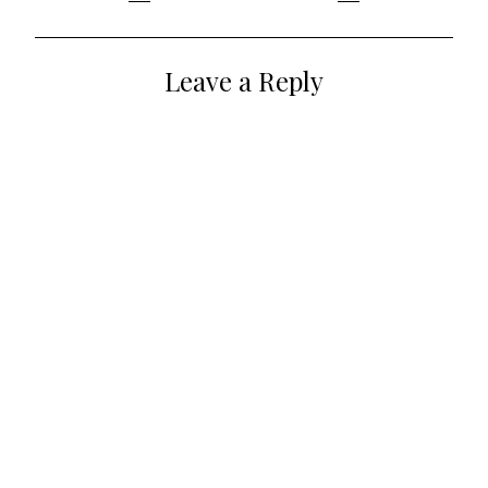
navigation
Leave a Reply