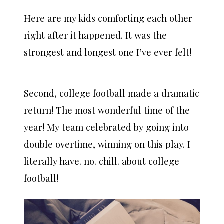
Here are my kids comforting each other
right after it happened. It was the
strongest and longest one I’ve ever felt!
Second, college football made a dramatic
return! The most wonderful time of the
year! My team celebrated by going into
double overtime, winning on this play. I
literally have. no. chill. about college
football!