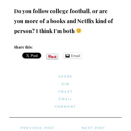
Do you follow college football, or are
you more of
a books and Netflix kind of
person? I think I’m both
Share this:
Email
SHARE
PIN
TWEET
EMAIL
COMMENT
Posts
PREVIOUS POST
NEXT POST