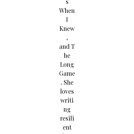
s
When
I
Knew
,
and T
he
Long
Game
. She
loves
writi
ng
resili
ent