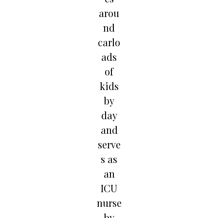
arou
nd
carlo
ads
of
kids
by
day
and
serve
s as
an
ICU
nurse
by