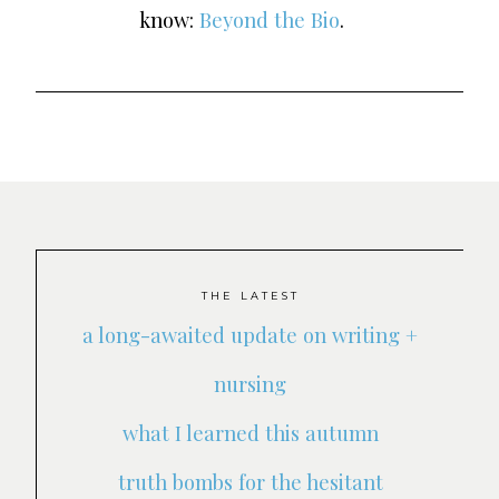
know:
Beyond the Bio
.
THE LATEST
a long-awaited update on writing +
nursing
what I learned this autumn
truth bombs for the hesitant