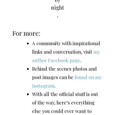
night
.
For more:
A community with inspirational
links and conversation, visit
my
author Facebook page
.
Behind the scenes photos and
post images can be
found on my
Instagram
.
With all the official stuff is out
of the way, here’s everything
else you could ever want to