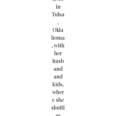
in
Tulsa
,
Okla
homa
, with
her
husb
and
and
kids,
wher
e she
shuttl
es