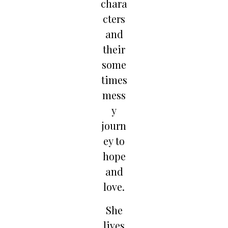
chara
cters
and
their
some
times
mess
y
journ
ey to
hope
and
love.
She
lives