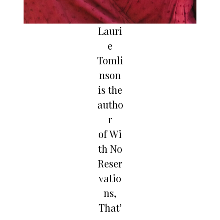
Lauri
e
Tomli
nson
is the
autho
r
of Wi
th No
Reser
vatio
ns,
That’