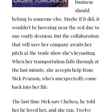
business
should
belong to someone else. Maybe if it did, it
wouldn’t be hovering near the red due to
one costly decision. But the collaboration
that will save her company awaits her
pitch at the trade show she’s keynoting.
When her transportation falls through at
the last minute, she accepts help from
Nick Pearson, who’s unexpectedly come
back into her life.
The last time Nick saw Chelsea, he told
her he loved her, and she ran. Twelve