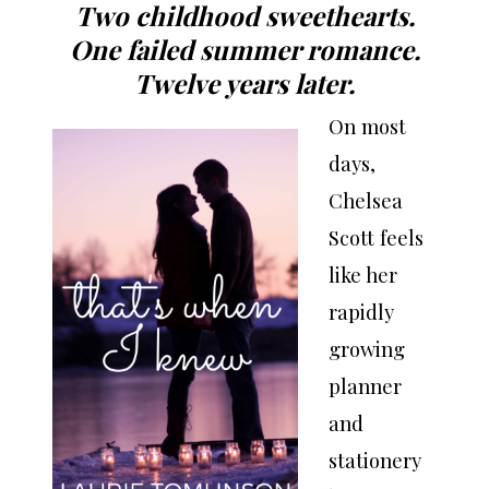
Two childhood sweethearts.
One failed summer romance.
Twelve years later.
On most
days,
Chelsea
Scott feels
like her
rapidly
growing
planner
and
stationery