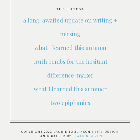
THE LATEST
a long-awaited update on writing +
nursing
what I learned this autumn
truth bombs for the hesitant
difference-maker
what I learned this summer
two epiphanies
COPYRIGHT 2026 LAURIE TOMLINSON
| SITE DESIGN
HANDCRAFTED BY
STATION SEVEN