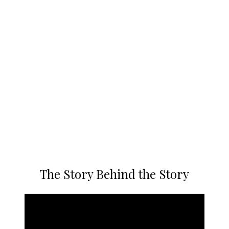
The Story Behind the Story