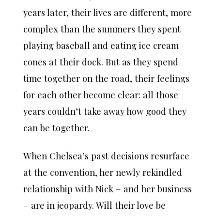
years later, their lives are different, more
complex than the summers they spent
playing baseball and eating ice cream
cones at their dock. But as they spend
time together on the road, their feelings
for each other become clear: all those
years couldn’t take away how good they
can be together.
When Chelsea’s past decisions resurface
at the convention, her newly rekindled
relationship with Nick – and her business
– are in jeopardy. Will their love be