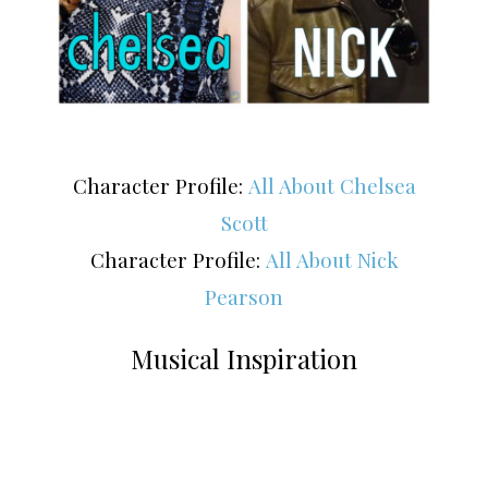
Character Profile:
All About Chelsea
Scott
Character Profile:
All About Nick
Pearson
Musical Inspiration