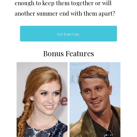
enough to keep them together or will
another summer end with them apart?
Get Your Copy
Bonus Features