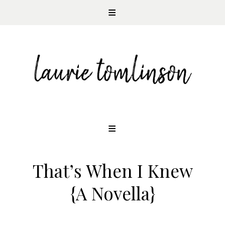
CONTEMPORARY ROMANCE AUTHOR
Skip
to
content
That’s When I Knew
{A Novella}