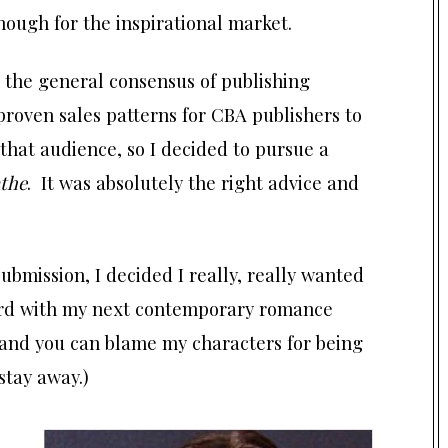
nough for the inspirational market.
 the general consensus of publishing
 proven sales patterns for CBA publishers to
 that audience, so I decided to pursue a
athe
. It was absolutely the right advice and
ubmission, I decided I really, really wanted
ward with my next contemporary romance
and you can blame my characters for being
 stay away.)