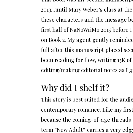
2013…until Mary Weber’s class at th
these characters and the message be
first half of NaNoWriMo 2015 before I
on Book 2. My agent gently reminded
full after this manuscript placed se
been reading for flow, writing 15K o
editing/making editorial notes as I g
Why did I shelf it?
This story is best suited for the au
contemporary romance. Like my first 
because the coming-of-age threads a
term “New Adult” carries a very edgy