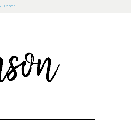
D POSTS