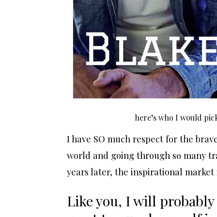
here’s who I would pick
I have SO much respect for the brave
world and going through so many tra
years later, the inspirational market 
Like you, I will probably