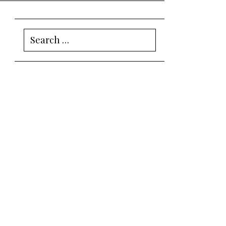
Search
for: