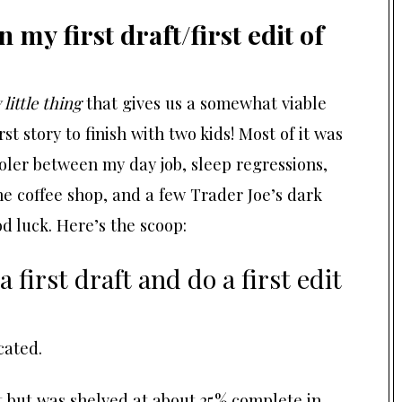
my first draft/first edit of
 little thing
that gives us a somewhat viable
rst story to finish with two kids! Most of it was
oler between my day job, sleep regressions,
the coffee shop, and a few Trader Joe’s dark
d luck. Here’s the scoop:
first draft and do a first edit
cated.
 but was shelved at about 25% complete in