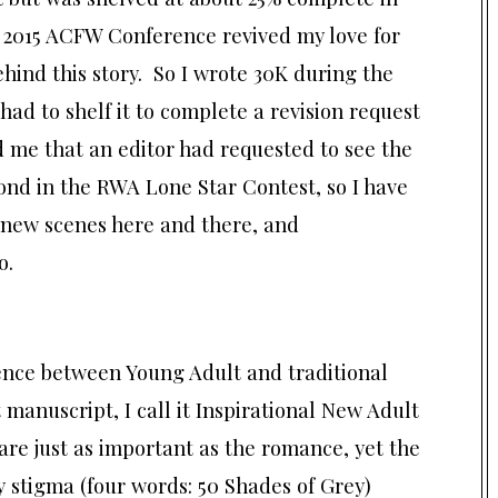
e 2015 ACFW Conference revived my love for
hind this story. So I wrote 30K during the
 had to shelf it to complete a revision request
 me that an editor had requested to see the
cond in the RWA Lone Star Contest, so I have
f new scenes here and there, and
o.
dience between Young Adult and traditional
manuscript, I call it Inspirational New Adult
re just as important as the romance, yet the
 stigma (four words: 50 Shades of Grey)