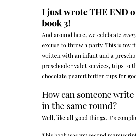
I just wrote THE END on 
book 3!
And around here, we celebrate
every
excuse to throw a party. This is my fi
written with an infant and a prescho
preschooler valet services, trips to 
chocolate peanut butter cups for goo
How can someone write a 
in the same round?
Well, like all good things, it’s compli
This book was my second manuscript