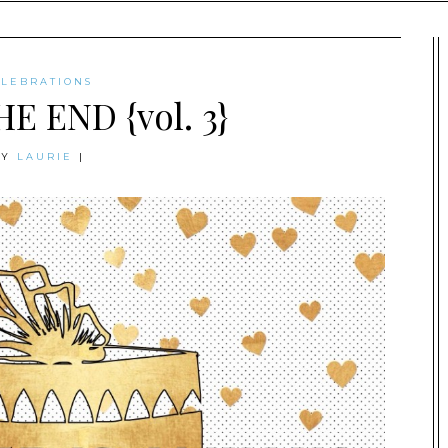
ELEBRATIONS
HE END {vol. 3}
BY
LAURIE
|