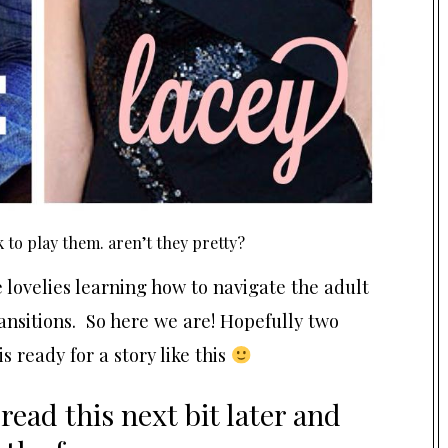
 to play them. aren’t they pretty?
 lovelies learning how to navigate the adult
nsitions. So here we are! Hopefully two
is ready for a story like this
 read this next bit later and