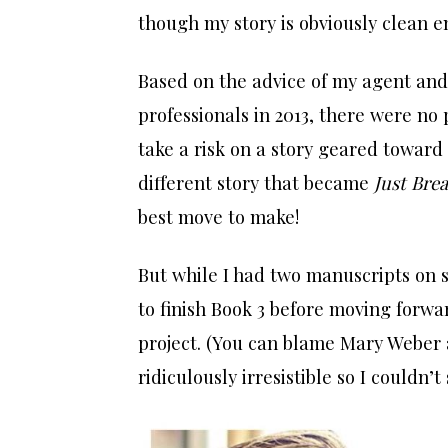
though my story is obviously clean e
Based on the advice of my agent and
professionals in 2013, there were no
take a risk on a story geared toward
different story that became
Just Bre
best move to make!
But while I had two manuscripts on s
to finish Book 3 before moving for
project. (You can blame Mary Weber 
ridiculously irresistible so I couldn’t