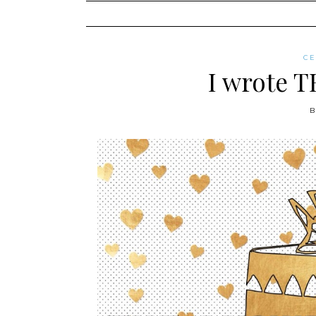
content
C
I wrote T