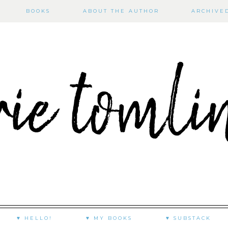
BOOKS
ABOUT THE AUTHOR
ARCHIVE
♥ HELLO!
♥ MY BOOKS
♥ SUBSTACK