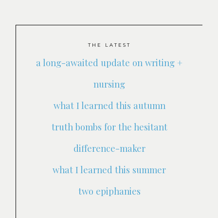
THE LATEST
a long-awaited update on writing +
nursing
what I learned this autumn
truth bombs for the hesitant
difference-maker
what I learned this summer
two epiphanies