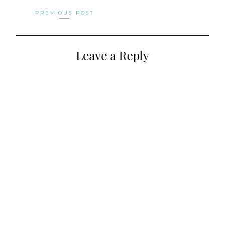
Posts
PREVIOUS POST
navigation
Leave a Reply