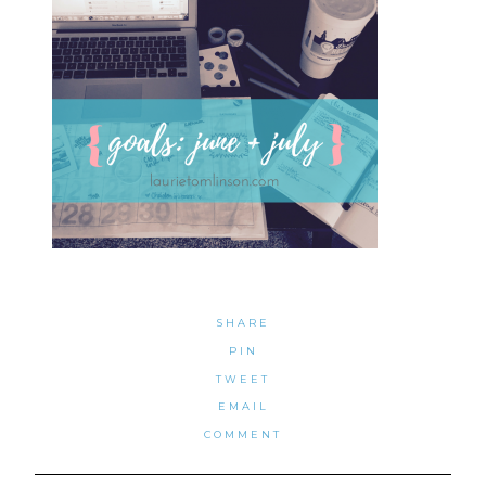
SHARE
PIN
TWEET
EMAIL
COMMENT