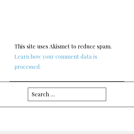
This site uses Akismet to reduce spam.
Learn how your comment data is
processed.
Search
for: