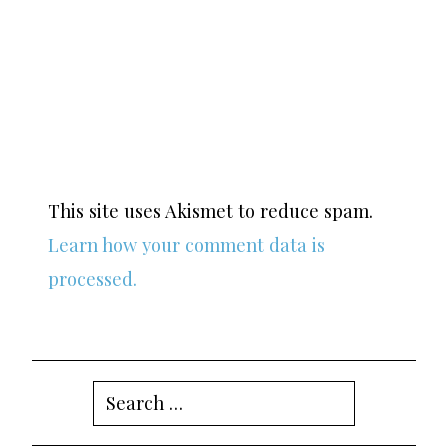
This site uses Akismet to reduce spam.
Learn how your comment data is
processed.
Search
for: