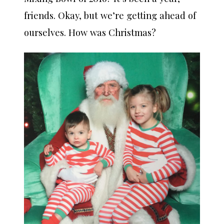
friends. Okay, but we’re getting ahead of
ourselves. How was Christmas?