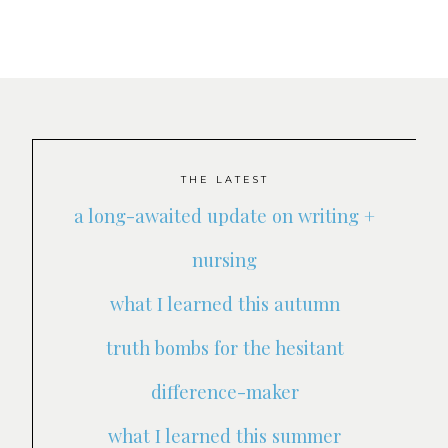
THE LATEST
a long-awaited update on writing +
nursing
what I learned this autumn
truth bombs for the hesitant
difference-maker
what I learned this summer