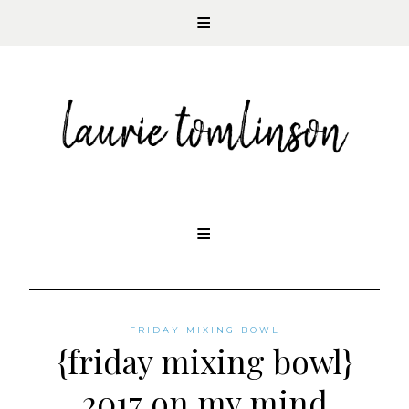
CONTEMPORARY ROMANCE AUTHOR
Skip
to
content
FRIDAY MIXING BOWL
{friday mixing bowl}
2017 on my mind