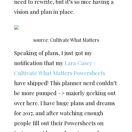
need to rewrite, but it’s so nice having a
vision and plan in place.
source: Cultivate What Matters
Speaking of plans, I just got my
notification that my
Lara Casey /
Cultivate What Matters Powersheets
have shipped! This planner nerd couldn’t
be more pumped –> majorly geeking out
over here. I have huge plans and dreams
for 2017, and after watching enough
people fill out their Powersheets on