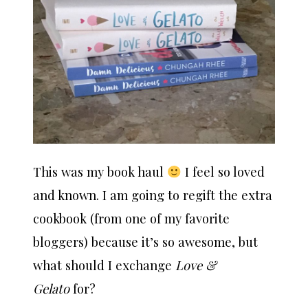
This was my book haul
I feel so loved
and known. I am going to regift the extra
cookbook (from one of my favorite
bloggers) because it’s so awesome, but
what should I exchange
Love &
Gelato
for?