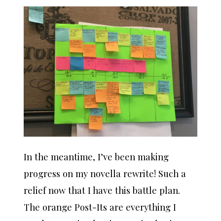
In the meantime, I’ve been making
progress on my novella rewrite! Such a
relief now that I have this battle plan.
The orange Post-Its are everything I