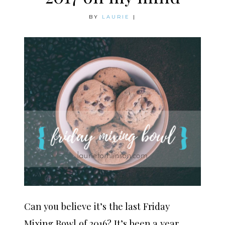
BY
LAURIE
|
Can you believe it’s the last Friday
Mixing Bowl of 2016? It’s been a year,