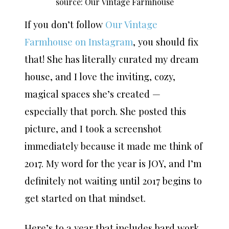
source: Our Vintage Farmhouse
If you don’t follow
Our Vintage
Farmhouse on Instagram
, you should fix
that! She has literally curated my dream
house, and I love the inviting, cozy,
magical spaces she’s created —
especially that porch. She posted this
picture, and I took a screenshot
immediately because it made me think of
2017. My word for the year is JOY, and I’m
definitely not waiting until 2017 begins to
get started on that mindset.
Here’s to a year that includes hard work,