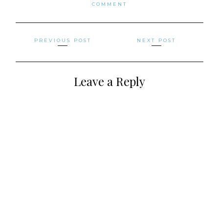
COMMENT
Posts
PREVIOUS POST
NEXT POST
navigation
Leave a Reply