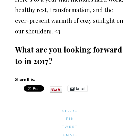
healthy rest, transformation, and the
ever-present warmth of cozy sunlight on
our shoulders. <3
What are you looking forward
to in 2017?
Share this:
Email
SHARE
PIN
TWEET
EMAIL