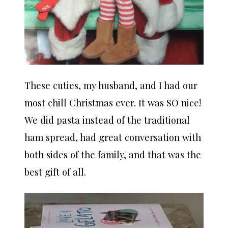
These cuties, my husband, and I had our
most chill Christmas ever. It was SO nice!
We did pasta instead of the traditional
ham spread, had great conversation with
both sides of the family, and that was the
best gift of all.