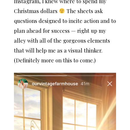
Instagram, I knew where to spend my
Christmas dollars
The sheets ask
questions designed to incite action and to
plan ahead for success — right up my
alley with all of the gorgeous elements
that will help me as a visual thinker.
(Definitely more on this to come.)