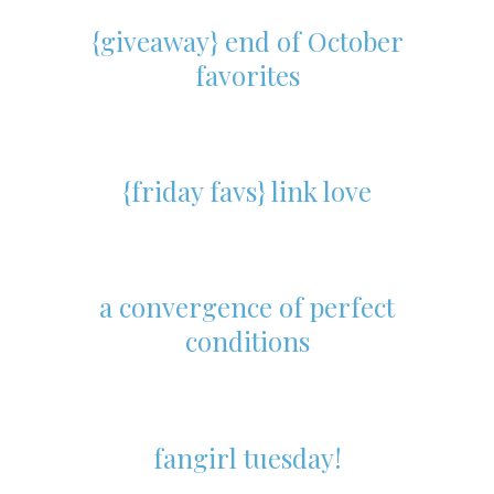
{giveaway} end of October
favorites
{friday favs} link love
a convergence of perfect
conditions
fangirl tuesday!