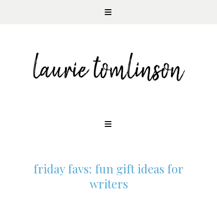
CONTEMPORARY ROMANCE AUTHOR
Skip
to
content
friday favs: fun gift ideas for
writers