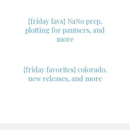
{friday favs} NaNo prep,
plotting for pantsers, and
more
{friday favorites} colorado,
new releases, and more