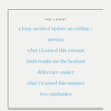
THE LATEST
a long-awaited update on writing +
nursing
what I learned this autumn
truth bombs for the hesitant
difference-maker
what I learned this summer
two epiphanies