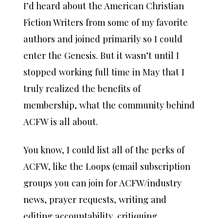
I’d heard about the American Christian
Fiction Writers from some of my favorite
authors and joined primarily so I could
enter the Genesis. But it wasn’t until I
stopped working full time in May that I
truly realized the benefits of
membership, what the community behind
ACFW is all about.
You know, I could list all of the perks of
ACFW, like the Loops (email subscription
groups you can join for ACFW/industry
news, prayer requests, writing and
editing accountability, critiquing,