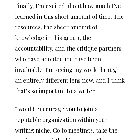
Finally, I’m excited about how much I’ve
learned in this short amount of time. The
resources, the sheer amount of
knowledge in this group, the
accountability, and the critique partners
who have adopted me have been
invaluable. I’m seeing my work through
an entirely different lens now, and I think
that’s so important to a writer.
I would encourage you to join a
reputable organization within your
writing niche. Go to meetings, take the