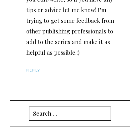
tips or advice let me know! I’m
trying to get some feedback from
other publishing professionals to
add to the series and make it as
helpful as possible.:)
REPLY
Search
for: