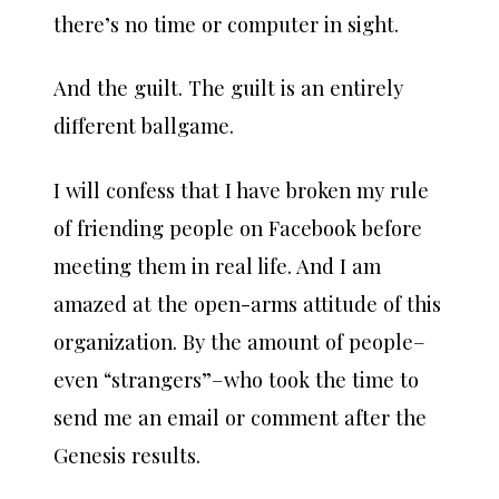
there’s no time or computer in sight.
And the guilt. The guilt is an entirely
different ballgame.
I will confess that I have broken my rule
of friending people on Facebook before
meeting them in real life. And I am
amazed at the open-arms attitude of this
organization. By the amount of people–
even “strangers”–who took the time to
send me an email or comment after the
Genesis results.