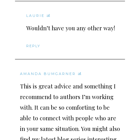
at
LAURIE
Wouldn’t have you any other way!
REPLY
at
AMANDA BUMGARNER
This is great advice and something I
recommend to authors I’m working
with. It can be so comforting to be
able to connect with people who are
in your same situation. You might also
find my latest blog series interesting.