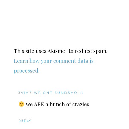
This site uses Akismet to reduce spam.
Learn how your comment data is
processed.
at
JAIME WRIGHT SUNDSMO
we ARE a bunch of crazies
REPLY