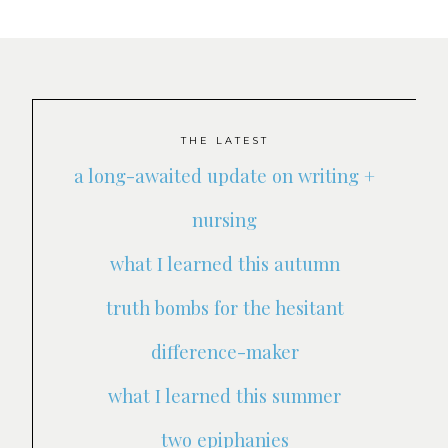
THE LATEST
a long-awaited update on writing +
nursing
what I learned this autumn
truth bombs for the hesitant
difference-maker
what I learned this summer
two epiphanies