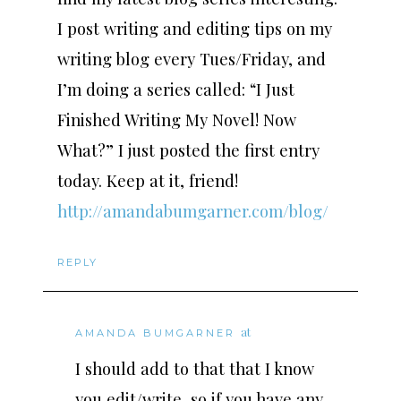
I post writing and editing tips on my
writing blog every Tues/Friday, and
I’m doing a series called: “I Just
Finished Writing My Novel! Now
What?” I just posted the first entry
today. Keep at it, friend!
http://amandabumgarner.com/blog/
REPLY
at
AMANDA BUMGARNER
I should add to that that I know
you edit/write, so if you have any