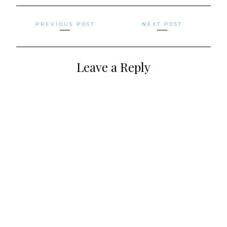
Posts
PREVIOUS POST
NEXT POST
navigation
Leave a Reply