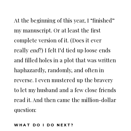
At the beginning of this year, I “finished”
my manuscript. Or at least the first
complete version of it. (Does it ever
really
end
?) I felt I’d tied up loose ends
and filled holes in a plot that was written
haphazardly, randomly, and often in
reverse. I even mustered up the bravery
to let my husband and a few close friends
read it. And then came the million-dollar
question:
WHAT DO I DO NEXT?