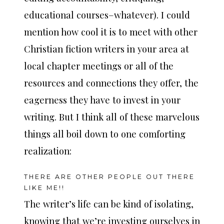
educational courses–whatever). I could
mention how cool it is to meet with other
Christian fiction writers in your area at
local chapter meetings or all of the
resources and connections they offer, the
eagerness they have to invest in your
writing. But I think all of these marvelous
things all boil down to one comforting
realization:
THERE ARE OTHER PEOPLE OUT THERE
LIKE ME!!
The writer’s life can be kind of isolating,
knowing that we’re investing ourselves in