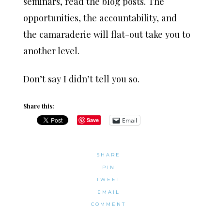
seminars, read the blog posts. The
opportunities, the accountability, and
the camaraderie will flat-out take you to
another level.
Don’t say I didn’t tell you so.
Share this:
Email
Save
SHARE
PIN
TWEET
EMAIL
COMMENT