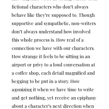
fictional characters who don’t always
behave like they’re supposed to. Though
supportive and sympathetic, non-writers
don’t always understand how involved
this whole process is. How real of a
connection we have with our characters.
How strange it feels to be sitting in an
airport or privy to a loud conversation at
a coffee shop, each detail magnified and
begging to be put in a story. How
agonizing it when we have time to write
and get nothing, yet receive an epiphany
about a character’s next direction when