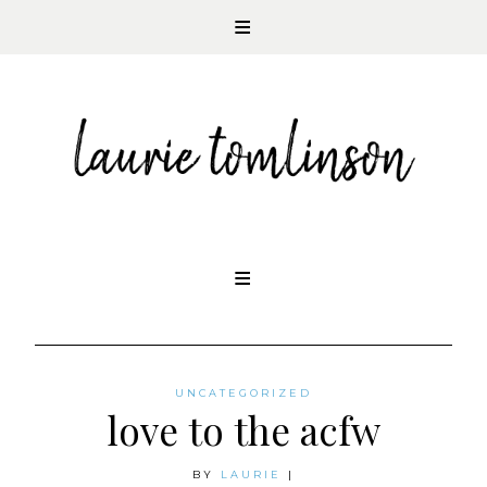
CONTEMPORARY ROMANCE AUTHOR
Skip
to
content
UNCATEGORIZED
love to the acfw
BY
LAURIE
|