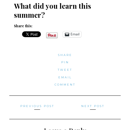
What did you learn this
summer?
Share this:
Email
SHARE
PIN
TWEET
EMAIL
COMMENT
Posts
PREVIOUS POST
NEXT POST
navigation