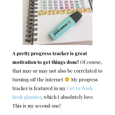
A pretty progress tracker is great
motivation to get things done!
Of course,
that may or may not also be correlated to
turning off the internet
My progress
tracker is featured in my
Get to Work
Book planner
, which I absolutely love.
This is my second one!