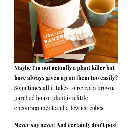
Maybe I’m not actually a plant killer but
have always given up on them too easily?
Sometimes all it takes to revive a brown,
parched house plant is a little
encouragement and a few ice cubes.
Never say never. And certainly don’t post