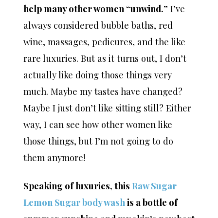
help many other women “unwind.
” I’ve
always considered bubble baths, red
wine, massages, pedicures, and the like
rare luxuries. But as it turns out, I don’t
actually like doing those things very
much. Maybe my tastes have changed?
Maybe I just don’t like sitting still? Either
way, I can see how other women like
those things, but I’m not going to do
them anymore!
Speaking of luxuries, this
Raw Sugar
Lemon Sugar body wash
is a bottle of