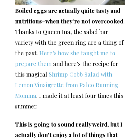
Boiled eggs are actually quite tasty and
nutritious–when they’re not overcooked
.
Thanks to Queen Ina, the salad bar
variety with the green ring are a thing of
the past.
Here’s how she taught me to
prepare them
and here’s the recipe for
this magical
Shrimp Cobb Salad with
Lemon Vinaigrette from Paleo Running
Momma
. I made it at least four times this
summer.
This is going to sound really weird, but I
actually don’t enjoy a lot of things that