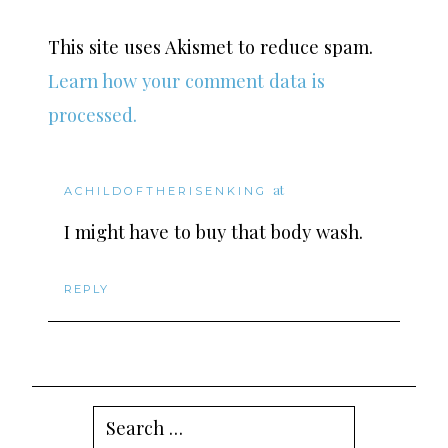
This site uses Akismet to reduce spam.
Learn how your comment data is
processed.
at
ACHILDOFTHERISENKING
I might have to buy that body wash.
REPLY
Search
for: