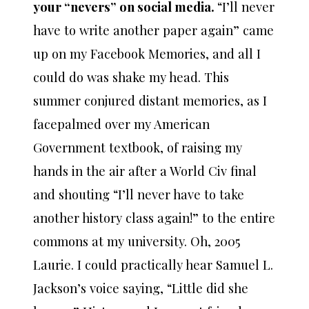
your “nevers” on social media.
“I’ll never
have to write another paper again” came
up on my Facebook Memories, and all I
could do was shake my head. This
summer conjured distant memories, as I
facepalmed over my American
Government textbook, of raising my
hands in the air after a World Civ final
and shouting “I’ll never have to take
another history class again!” to the entire
commons at my university. Oh, 2005
Laurie. I could practically hear Samuel L.
Jackson’s voice saying, “Little did she