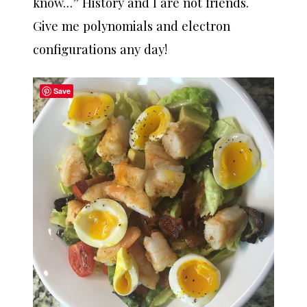
know…” History and I are not friends.
Give me polynomials and electron
configurations any day!
Save