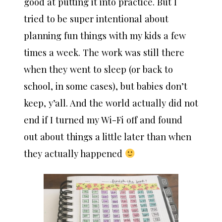
good at putting it into practice. But I
tried to be super intentional about
planning fun things with my kids a few
times a week. The work was still there
when they went to sleep (or back to
school, in some cases), but babies don’t
keep, y’all. And the world actually did not
end if I turned my Wi-Fi off and found
out about things a little later than when
they actually happened