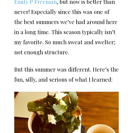
Emily P Freeman
, but now is better than
never! Especially since this was one of
the best summers we’ve had around here
in a long time. This season typically isn’t
my favorite. So much sweat and swelter;
not enough structure.
But this summer was different. Here’s the
fun, silly, and serious of what I learned: