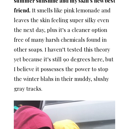
summer sunshine and my skin’s new best
friend.
It smells like pink lemonade and
leaves the skin feeling super silky even
the next day, plus it’s a cleaner option
free of many harsh chemicals found in
other soaps. I haven’t tested this theory
yet because it’s still 90 degrees here, but
I believe it possesses the power to stop
the winter blahs in their muddy, slushy
gray tracks.