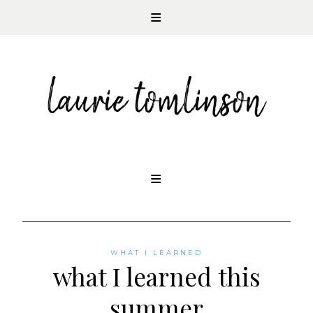
CONTEMPORARY ROMANCE AUTHOR
Skip
to
content
WHAT I LEARNED
what I learned this
summer