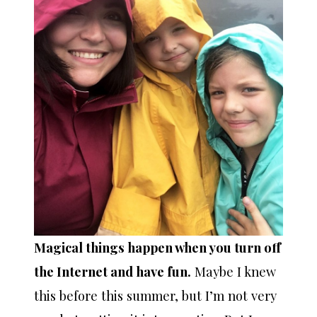
Magical things happen when you turn off
the Internet and have fun.
Maybe I knew
this before this summer, but I’m not very