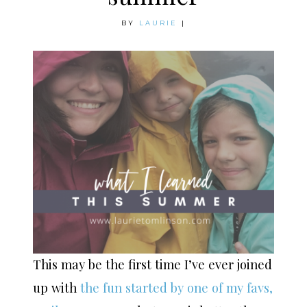
BY
LAURIE
|
This may be the first time I’ve ever joined
up with
the fun started by one of my favs,