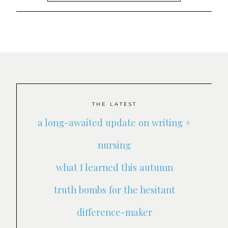
THE LATEST
a long-awaited update on writing +
nursing
what I learned this autumn
truth bombs for the hesitant
difference-maker