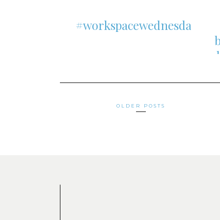
#workspacewednesday
Posts
OLDER POSTS
navigation