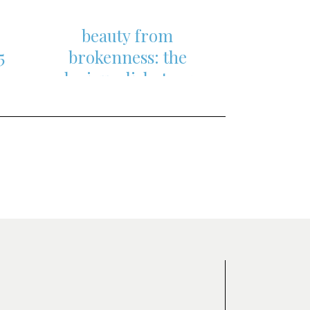
beauty from
5
brokenness: the
s,
glorious dichotomy