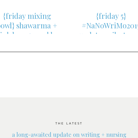
{friday mixing
{friday 5}
bowl} shawarma +
#NaNoWriMo201
link love + weekly
update, milestone
update
and more
THE LATEST
a long-awaited update on writing + nursing