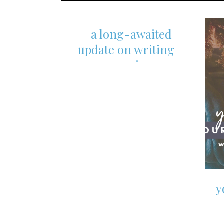
content
a long-awaited
update on writing +
nursing
y