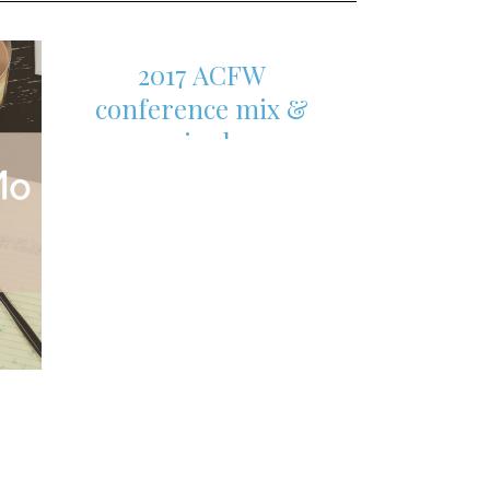
2017 ACFW
conference mix &
mingle