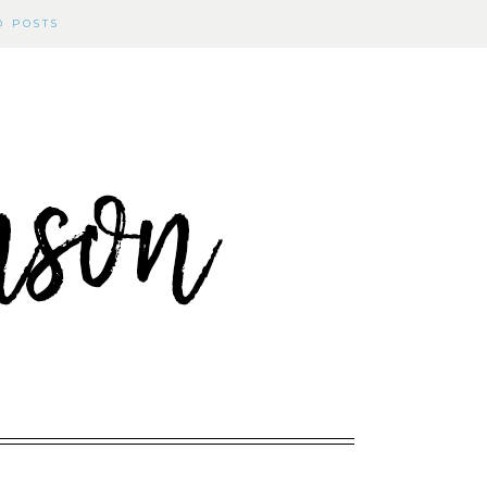
D POSTS