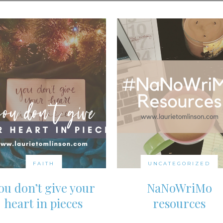
FAITH
UNCATEGORIZED
ou don’t give your
NaNoWriMo
heart in pieces
resources