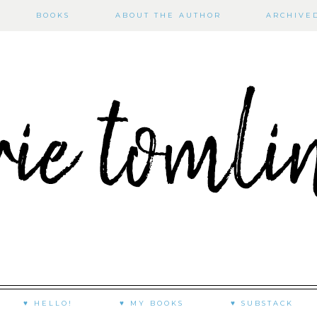
BOOKS
ABOUT THE AUTHOR
ARCHIVE
♥ HELLO!
♥ MY BOOKS
♥ SUBSTACK