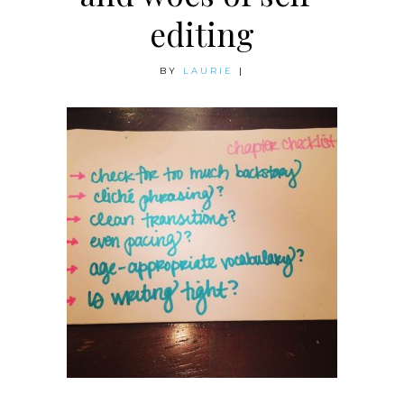
editing
BY
LAURIE
|