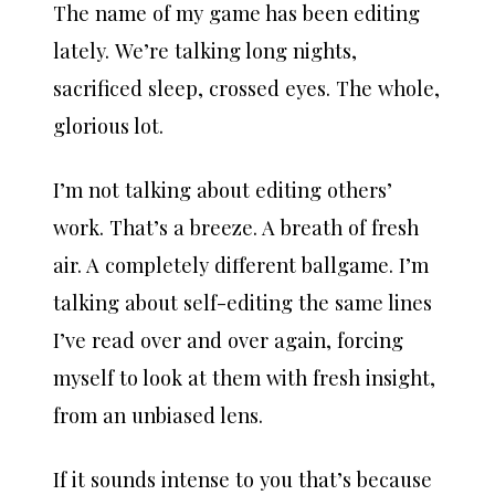
The name of my game has been editing
lately. We’re talking long nights,
sacrificed sleep, crossed eyes. The whole,
glorious lot.
I’m not talking about editing others’
work. That’s a breeze. A breath of fresh
air. A completely different ballgame. I’m
talking about self-editing the same lines
I’ve read over and over again, forcing
myself to look at them with fresh insight,
from an unbiased lens.
If it sounds intense to you that’s because