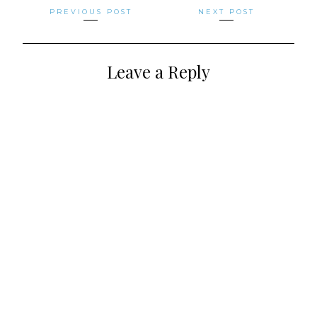
Posts
PREVIOUS POST
NEXT POST
navigation
Leave a Reply