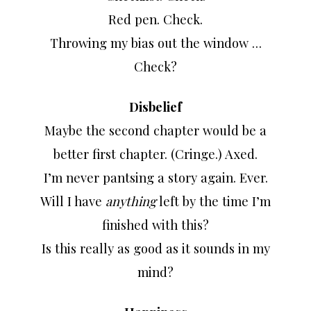
Red pen. Check.
Throwing my bias out the window …
Check?
Disbelief
Maybe the second chapter would be a
better first chapter. (Cringe.) Axed.
I’m never pantsing a story again. Ever.
Will I have
anything
left by the time I’m
finished with this?
Is this really as good as it sounds in my
mind?