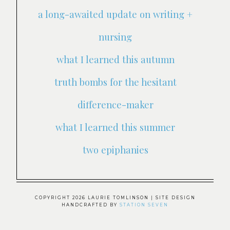
a long-awaited update on writing +
nursing
what I learned this autumn
truth bombs for the hesitant
difference-maker
what I learned this summer
two epiphanies
COPYRIGHT 2026 LAURIE TOMLINSON
| SITE DESIGN
HANDCRAFTED BY
STATION SEVEN