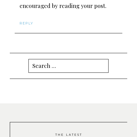
encouraged by reading your post.
REPLY
Search
for:
THE LATEST