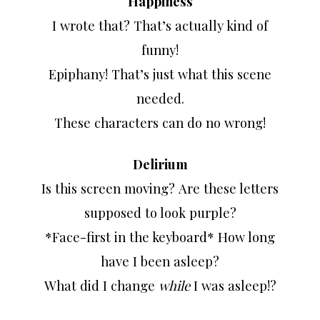
Happiness
I wrote that? That’s actually kind of
funny!
Epiphany! That’s just what this scene
needed.
These characters can do no wrong!
Delirium
Is this screen moving? Are these letters
supposed to look purple?
*Face-first in the keyboard* How long
have I been asleep?
What did I change
while
I was asleep!?