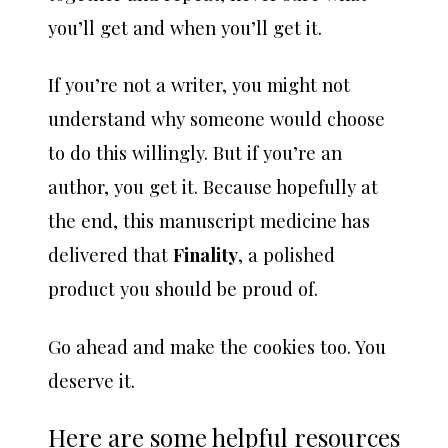
you’ll get and when you’ll get it.
If you’re not a writer, you might not
understand why someone would choose
to do this willingly. But if you’re an
author, you get it. Because hopefully at
the end, this manuscript medicine has
delivered that
Finality
, a polished
product you should be proud of.
Go ahead and make the cookies too. You
deserve it.
Here are some helpful resources