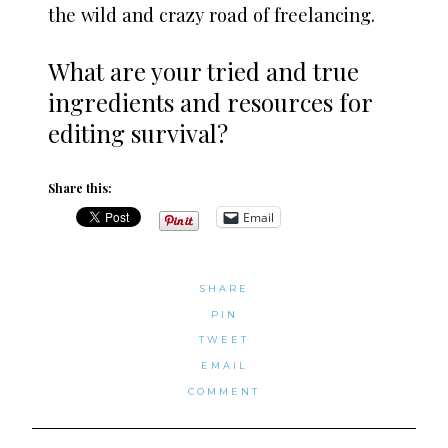
the wild and crazy road of freelancing.
What are your tried and true
ingredients and resources for
editing survival?
Share this:
Email
SHARE
PIN
TWEET
EMAIL
COMMENT