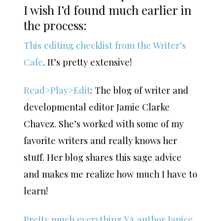
I wish I’d found much earlier in
the process:
This editing checklist from the Writer’s
Cafe
. It’s pretty extensive!
Read>Play>Edit
: The blog of writer and
developmental editor Jamie Clarke
Chavez. She’s worked with some of my
favorite writers and really knows her
stuff. Her blog shares this sage advice
and makes me realize how much I have to
learn!
Pretty much everything YA author Janice