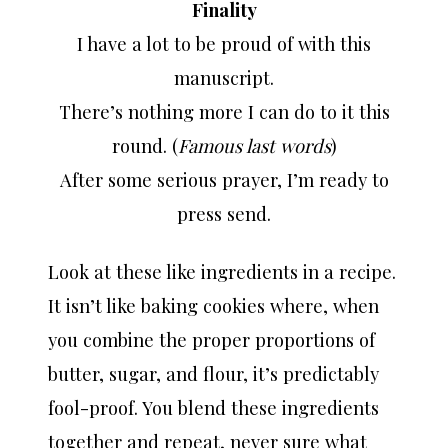
Finality
I have a lot to be proud of with this
manuscript.
There’s nothing more I can do to it this
round. (
Famous last words
)
After some serious prayer, I’m ready to
press send.
Look at these like ingredients in a recipe.
It isn’t like baking cookies where, when
you combine the proper proportions of
butter, sugar, and flour, it’s predictably
fool-proof. You blend these ingredients
together and repeat, never sure what