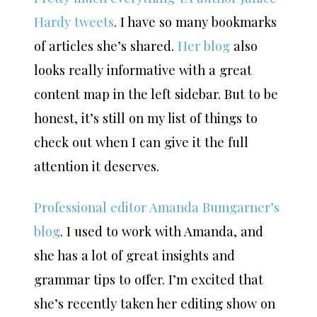
Hardy tweets
. I have so many bookmarks
of articles she’s shared.
Her blog
also
looks really informative with a great
content map in the left sidebar. But to be
honest, it’s still on my list of things to
check out when I can give it the full
attention it deserves.
Professional editor Amanda Bumgarner’s
blog
. I used to work with Amanda, and
she has a lot of great insights and
grammar tips to offer. I’m excited that
she’s recently taken her editing show on