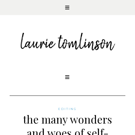
CONTEMPORARY ROMANCE AUTHOR
Skip
to
content
EDITING
the many wonders
and woes of self-