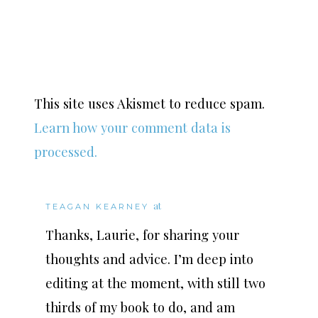
This site uses Akismet to reduce spam.
Learn how your comment data is
processed.
at
TEAGAN KEARNEY
Thanks, Laurie, for sharing your
thoughts and advice. I’m deep into
editing at the moment, with still two
thirds of my book to do, and am