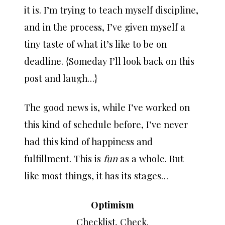
it is. I’m trying to teach myself discipline,
and in the process, I’ve given myself a
tiny taste of what it’s like to be on
deadline. {Someday I’ll look back on this
post and laugh…}
The good news is, while I’ve worked on
this kind of schedule before, I’ve never
had this kind of happiness and
fulfillment. This is
fun
as a whole. But
like most things, it has its stages…
Optimism
Checklist. Check.