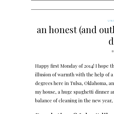
content
UN
an honest (and outl
d
Happy first Monday of 2014! I hope th
illusion of warmth with the help of a 
degrees here in Tulsa, Oklahoma, and 
my house, a huge spaghetti dinner a
balance of cleaning in the new year,