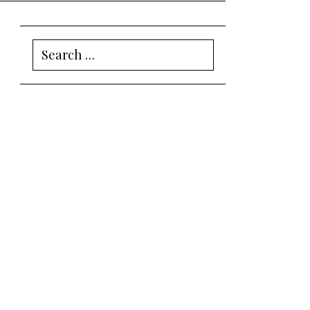
Search
for: