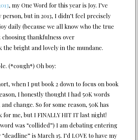
2013
, my One Word for this year is Joy. I’ve
erson, but in 2013, I didn’t feel precisely
r joy daily (because we all know who the true
ut choosing thankfulness over
ek the bright and lovely in the mundane.
le. (*cough*) Oh boy:
hort, when I put book 2 down to focus on book
reason, I honestly thought I had 50K words
6K and change. So for some reason, 50K has
 for me, but I FINALLY HIT IT last night!
word was “collided”) I am debating entering
y “deadline” is March 15. I’d LOVE to have my