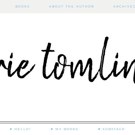
BOOKS
ABOUT THE AUTHOR
ARCHIVE
♥ HELLO!
♥ MY BOOKS
♥ SUBSTACK