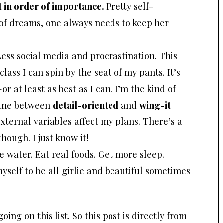
t in order of importance.
Pretty self-
 of dreams, one always needs to keep her
Less social media and procrastination. This
lass I can spin by the seat of my pants. It’s
–or at least as best as I can. I’m the kind of
line between
detail-oriented
and
wing-it
xternal variables affect my plans. There’s a
ough. I just know it!
 water. Eat real foods. Get more sleep.
myself to be all girlie and beautiful sometimes
oing on this list. So this post is directly from