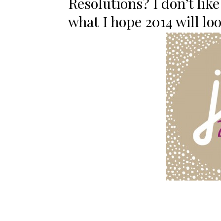
Resolutions? I don’t like
what I hope 2014 will look