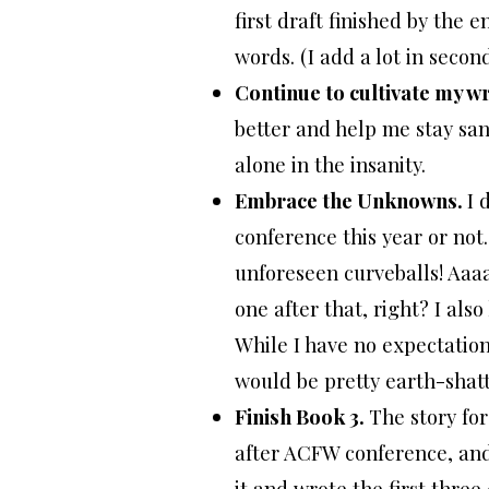
first draft finished by the
words. (I add a lot in second
Continue to cultivate my wr
better and help me stay san
alone in the insanity.
Embrace the Unknowns.
I 
conference this year or not.
unforeseen curveballs! Aaa
one after that, right? I also
While I have no expectation
would be pretty earth-shatt
Finish Book 3.
The story fo
after ACFW conference, and
it and wrote the first thre