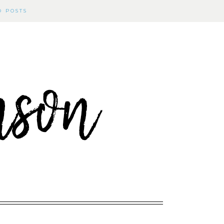
D POSTS