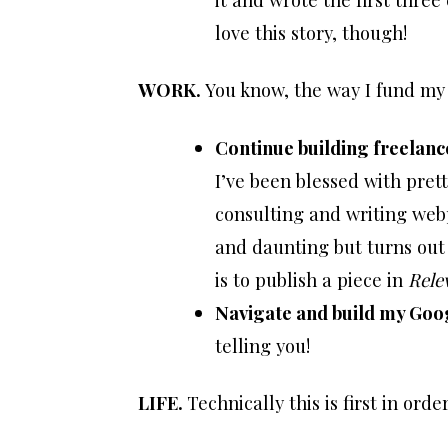
love this story, though!
WORK.
You know, the way I fund my 
Continue building freelan
I’ve been blessed with pret
consulting and writing web
and daunting but turns out t
is to publish a piece in
Rele
Navigate and build my Goog
telling you!
LIFE.
Technically this is first in ord