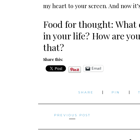
my heart to your screen. And now it’
Food for thought: What d
in your life? How are yo
that?
Share this:
Email
SHARE
PIN
Posts
PREVIOUS POST
navigation