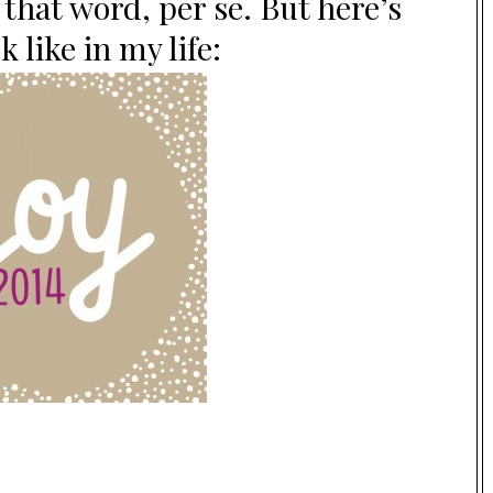
 that word, per se. But here’s
 like in my life: