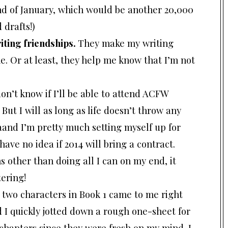
 end of January, which would be another 20,000
 drafts!)
iting friendships.
They make my writing
e. Or at least, they help me know that I’m not
don’t know if I’ll be able to attend ACFW
 But I will as long as life doesn’t throw any
aand I’m pretty much setting myself up for
 have no idea if 2014 will bring a contract.
s other than doing all I can on my end, it
ering!
r two characters in Book 1 came to me right
 I quickly jotted down a rough one-sheet for
e chapters since they were fresh on my mind. I