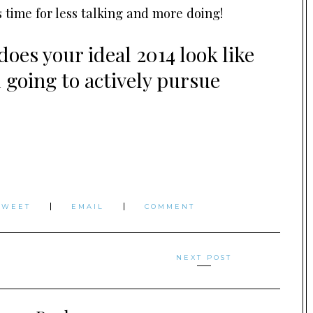
s time for less talking and more doing!
oes your ideal 2014 look like
u going to actively pursue
TWEET
EMAIL
COMMENT
NEXT POST