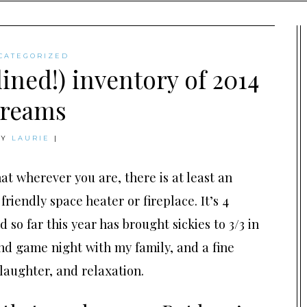
CATEGORIZED
ined!) inventory of 2014
reams
BY
LAURIE
|
at wherever you are, there is at least an
friendly space heater or fireplace. It’s 4
so far this year has brought sickies to 3/3 in
nd game night with my family, and a fine
 laughter, and relaxation.