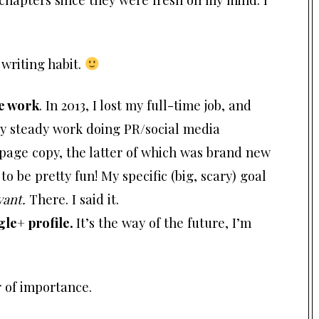
writing habit.
ce work
. In 2013, I lost my full-time job, and
ty steady work doing PR/social media
page copy, the latter of which was brand new
o be pretty fun! My specific (big, scary) goal
vant
.
There. I said it.
le+ profile.
It’s the way of the future, I’m
er of importance.