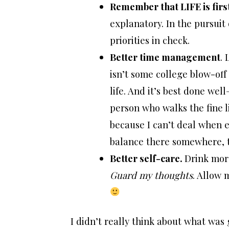
Remember that LIFE is firs
explanatory. In the pursuit
priorities in check.
Better time management
. 
isn’t some college blow-off c
life. And it’s best done well
person who walks the fine 
because I can’t deal when e
balance there somewhere, th
Better self-care.
Drink more
Guard my thoughts
. Allow 
I didn’t really think about what was g