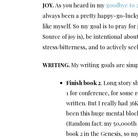
JOY.
As you heard in my
goodbye to 
always been a pretty happy-go-lucky p
like myself. So my goal is to pray fo
Source of joy is), be intentional abo
stress/bitterness, and to actively se
WRITING.
My writing goals are simp
Finish book 2
. Long story s
1 for conference, for some 
written. But I really had 3
been this huge mental block
(Random fact: my 50,000th 
book 2 in the Genesis, so m