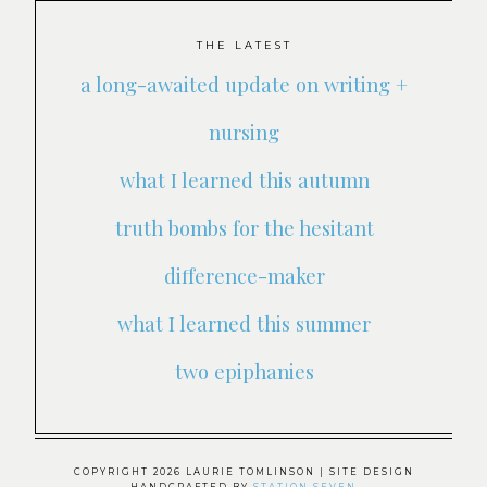
THE LATEST
a long-awaited update on writing +
nursing
what I learned this autumn
truth bombs for the hesitant
difference-maker
what I learned this summer
two epiphanies
COPYRIGHT 2026 LAURIE TOMLINSON
| SITE DESIGN