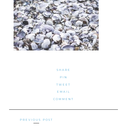
SHARE
PIN
TWEET
EMAIL
COMMENT
Posts
PREVIOUS POST