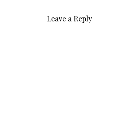
navigation
Leave a Reply