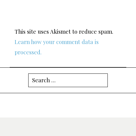
This site uses Akismet to reduce spam.
Learn how your comment data is
processed.
Search
for: