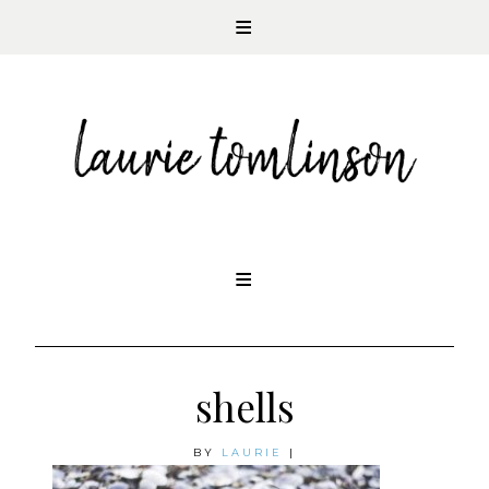
CONTEMPORARY ROMANCE AUTHOR
Skip
to
content
shells
BY
LAURIE
|