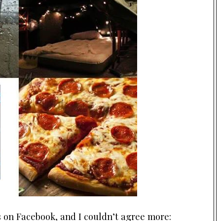
on Facebook, and I couldn’t agree more: