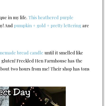
ique in my life.
This heathered purple
my! And
pumpkin + gold + pretty lettering
are
memade bread candle
until it smelled like
he gluten! Freckled Hen Farmhouse has the
about two hours from me! Their shop has tons