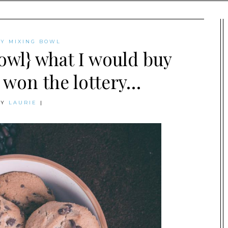
AY MIXING BOWL
owl} what I would buy
I won the lottery…
BY
LAURIE
|