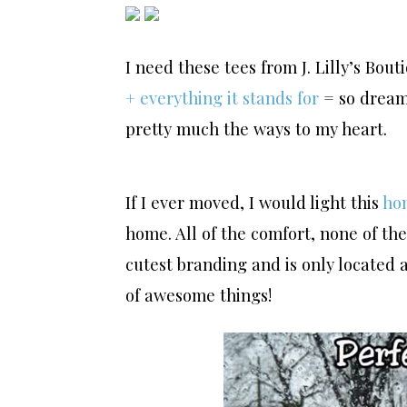
I need these tees from J. Lilly’s Bout
+ everything it stands for
= so drea
pretty much the ways to my heart.
If I ever moved, I would light this
ho
home. All of the comfort, none of t
cutest branding and is only located 
of awesome things!