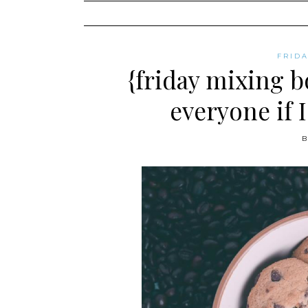
content
FRID
{friday mixing b
everyone if 