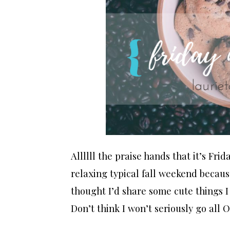
Allllll the praise hands that it’s Frid
relaxing typical fall weekend because
thought I’d share some cute things I w
Don’t think I won’t seriously go all