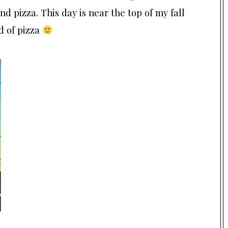
nd pizza. This day is near the top of my fall
d of pizza