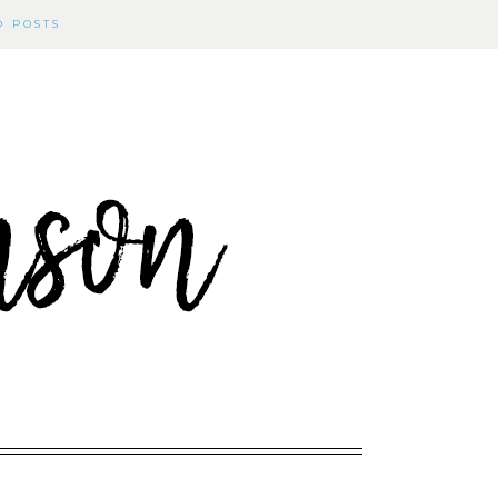
D POSTS