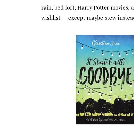
rain, bed fort, Harry Potter movies, a
wishlist — except maybe stew instea