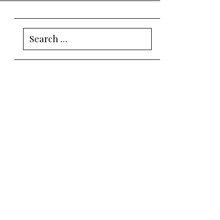
Search
for: