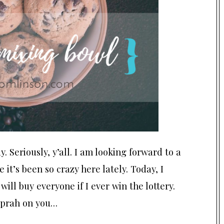
ay. Seriously, y’all. I am looking forward to a
 it’s been so crazy here lately. Today, I
ill buy everyone if I ever win the lottery.
 Oprah on you…