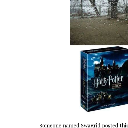
Someone named Swagrid posted this 