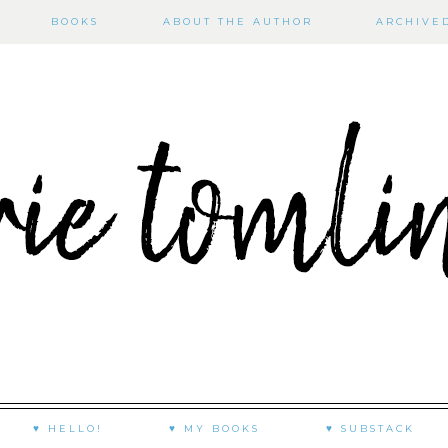
BOOKS
ABOUT THE AUTHOR
ARCHIVE
♥ HELLO!
♥ MY BOOKS
♥ SUBSTACK