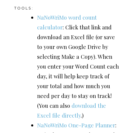
TOOLS:
NaNoWriMo word count
calculator
: Click that link and
download an Excel file (or save
to your own Google Drive by
selecting Make a Copy). When
you enter your Word Count each
day, it will help keep track of
your total and how much you
need per day to stay on track!
(You can also
download the
Excel file directly
.)
NaNoWriMo One-Page Planner
: