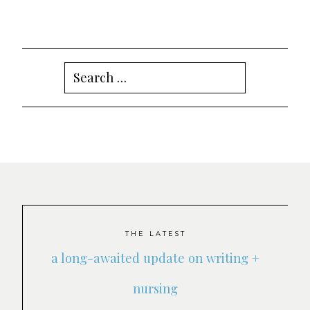
Search
for:
THE LATEST
a long-awaited update on writing +
nursing