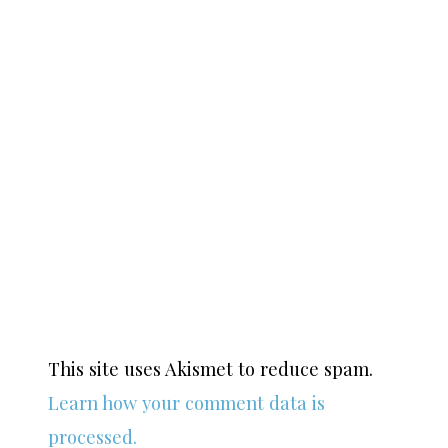
This site uses Akismet to reduce spam.
Learn how your comment data is
processed.