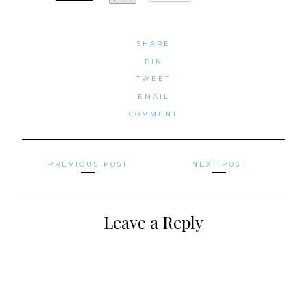
SHARE
PIN
TWEET
EMAIL
COMMENT
Posts
PREVIOUS POST
NEXT POST
navigation
Leave a Reply