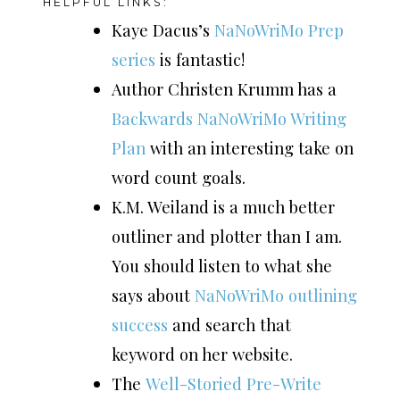
HELPFUL LINKS:
Kaye Dacus’s
NaNoWriMo Prep
series
is fantastic!
Author Christen Krumm has a
Backwards NaNoWriMo Writing
Plan
with an interesting take on
word count goals.
K.M. Weiland is a much better
outliner and plotter than I am.
You should listen to what she
says about
NaNoWriMo outlining
success
and search that
keyword on her website.
The
Well-Storied Pre-Write