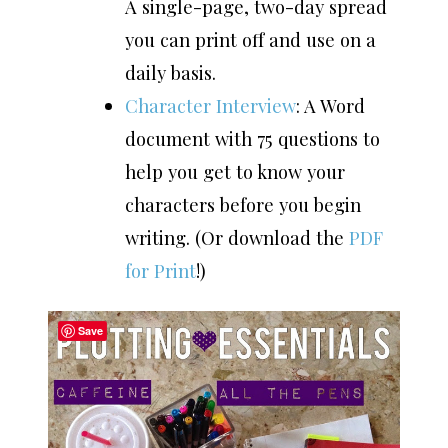
A single-page, two-day spread
you can print off and use on a
daily basis.
Character Interview
: A Word
document with 75 questions to
help you get to know your
characters before you begin
writing. (Or download the
PDF
for Print
!)
Save