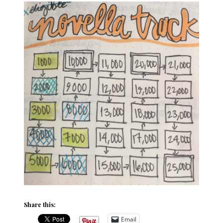
Share this:
Email