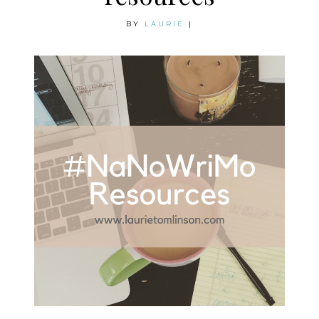
BY
LAURIE
|