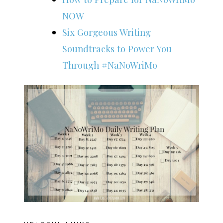
NOW
Six Gorgeous Writing
Soundtracks to Power You
Through #NaNoWriMo