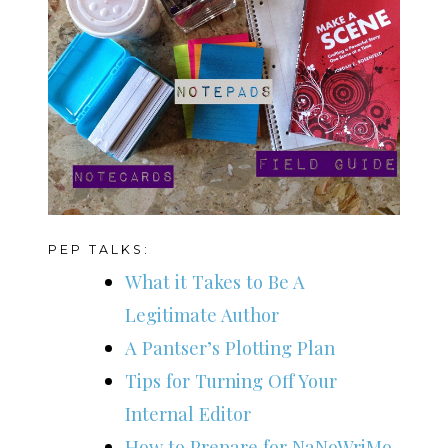
PEP TALKS:
What it Takes to Be A
Legitimate Author
A Pantser’s Plotting Plan
Tips for Turning Off Your
Internal Editor
How to Prepare for NaNoWriMo