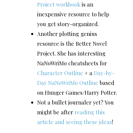
Project workbook
is an
inexpensive resource to help
you get story-organized.
Another plotting genius
resource is the Better Novel
Project. She has interesting
NaNoWriMo cheatsheets for
Character Outline
+ a
Day-by-
Day NaNoWriMo Outline
based
on Hunger Games/Harry Potter.
Not a bullet journaler yet? You
might be after
reading this
article and seeing these ideas
!