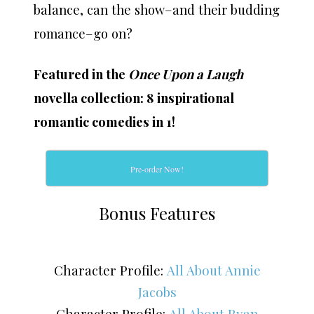
balance, can the show–and their budding
romance–go on?
Featured in the
Once Upon a Laugh
novella collection: 8 inspirational
romantic comedies in 1!
Pre-order Now!
Bonus Features
Character Profile:
All About Annie
Jacobs
Character Profile:
All About Ryan