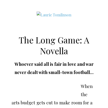
CONTEMPORARY ROMANCE AUTHOR
The Long Game: A
Skip
to
Novella
content
Whoever said all is fair in love and war
never dealt with small-town football…
When
the
arts budget gets cut to make room for a