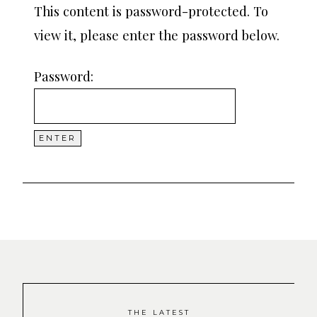
This content is password-protected. To
view it, please enter the password below.
Password:
THE LATEST