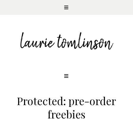
CONTEMPORARY ROMANCE AUTHOR
Skip
to
content
Protected: pre-order
freebies