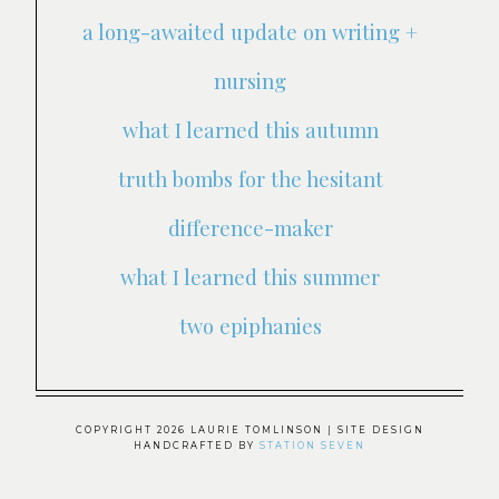
a long-awaited update on writing +
nursing
what I learned this autumn
truth bombs for the hesitant
difference-maker
what I learned this summer
two epiphanies
COPYRIGHT 2026 LAURIE TOMLINSON
| SITE DESIGN
HANDCRAFTED BY
STATION SEVEN