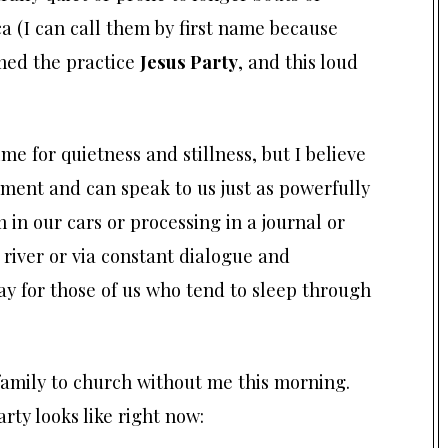
a (I can call them by first name because
med the practice
Jesus Party
, and this loud
time for quietness and stillness, but I believe
moment and can speak to us just as powerfully
 in our cars or processing in a journal or
 river or via constant dialogue and
 for those of us who tend to sleep through
amily to church without me this morning.
rty looks like right now: