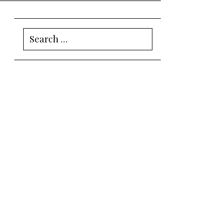
Search
for: