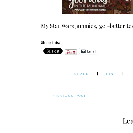
My Star Wars jammies, get-better tea,
Share this:
Email
SHARE
PIN
Posts
PREVIOUS POST
navigation
Lea