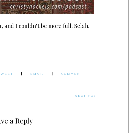
 and I couldn’t be more full. Selah.
TWEET
EMAIL
COMMENT
NEXT POST
ve a Reply