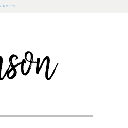
D POSTS