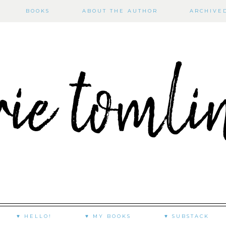
BOOKS
ABOUT THE AUTHOR
ARCHIVE
♥ HELLO!
♥ MY BOOKS
♥ SUBSTACK