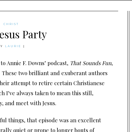
CHRIST
esus Party
BY
LAURIE
|
 to Annie F. Downs’ podcast,
That Sounds Fun
,
. These two brilliant and exuberant authors
heir attempt to retire certain Christianese
ch I’ve always taken to mean this still,
y, and meet with Jesus.
ful things, that episode was an excellent
ally quiet or prone to longer bouts of