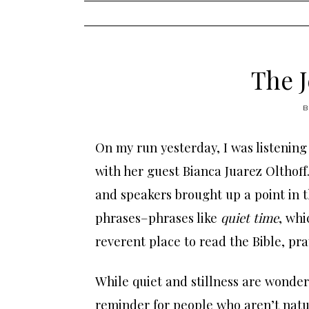
content
The J
On my run yesterday, I was listening
with her guest Bianca Juarez Olthoff
and speakers brought up a point in t
phrases–phrases like
quiet time
, whi
reverent place to read the Bible, pra
While quiet and stillness are wonder
reminder for people who aren’t natur