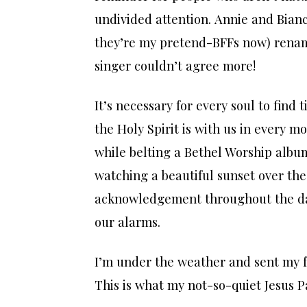
undivided attention. Annie and Bianc
they’re my pretend-BFFs now) rena
singer couldn’t agree more!
It’s necessary for every soul to find 
the Holy Spirit is with us in every 
while belting a Bethel Worship album
watching a beautiful sunset over the
acknowledgement throughout the day
our alarms.
I’m under the weather and sent my f
This is what my not-so-quiet Jesus Pa