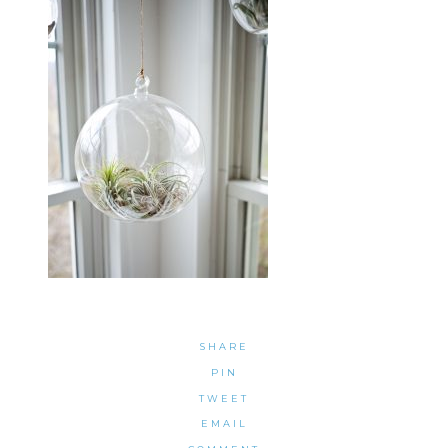
SHARE
PIN
TWEET
EMAIL