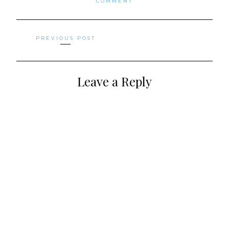
COMMENT
Posts
PREVIOUS POST
navigation
Leave a Reply