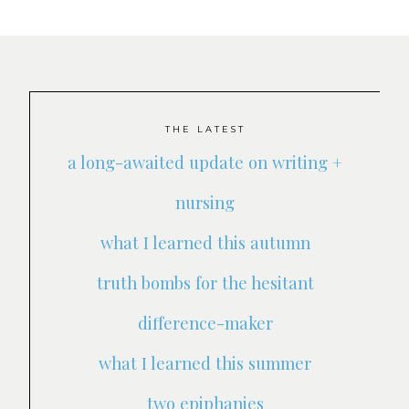
THE LATEST
a long-awaited update on writing +
nursing
what I learned this autumn
truth bombs for the hesitant
difference-maker
what I learned this summer
two epiphanies