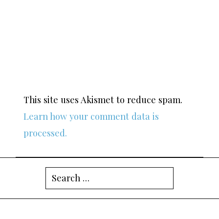
This site uses Akismet to reduce spam.
Learn how your comment data is
processed.
Search
for: