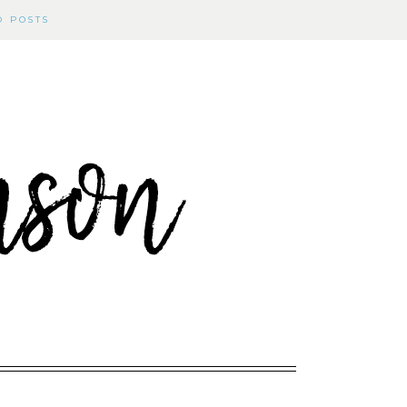
D POSTS