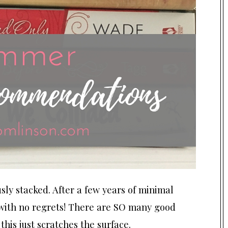
sly stacked. After a few years of minimal
g with no regrets! There are SO many good
this just scratches the surface.