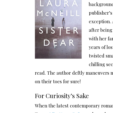
background 
publisher’
exception. 
after being
with her fa
years of lo
twisted sm
chilling se
read. The author deftly maneuvers mu
on their toes for sure!
For Curiosity’s Sake
When the latest contemporary roma