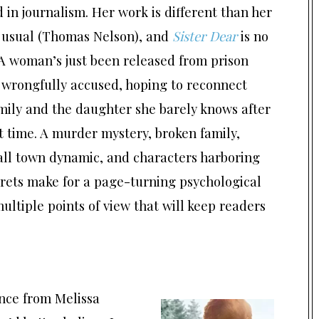
in journalism. Her work is different than her
s usual (Thomas Nelson), and
Sister Dear
is no
A woman’s just been released from prison
 wrongfully accused, hoping to reconnect
mily and the daughter she barely knows after
st time. A murder mystery, broken family,
all town dynamic, and characters harboring
crets make for a page-turning psychological
ltiple points of view that will keep readers
nce from Melissa