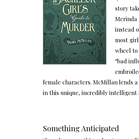
story tak
Merinda a
instead o
most girl
wheel to
“bad inf
embroile
female characters. McMillan lends a
in this unique, incredibly intelligent
Something Anticipated