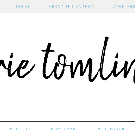
BOOKS
ABOUT THE AUTHOR
ARCHIVE
♥ HELLO!
♥ MY BOOKS
♥ SUBSTACK