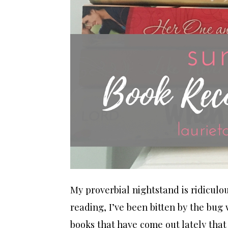
My proverbial nightstand is ridiculou
reading, I’ve been bitten by the bu
books that have come out lately that 