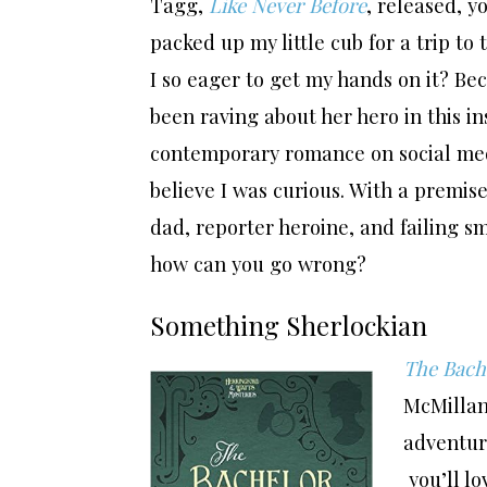
Tagg,
Like Never Before
, released, y
packed up my little cub for a trip to
I so eager to get my hands on it? Be
been raving about her hero in this in
contemporary romance on social medi
believe I was curious. With a premise
dad, reporter heroine, and failing 
how can you go wrong?
Something Sherlockian
The Bache
McMillan:
adventure
you’ll lo