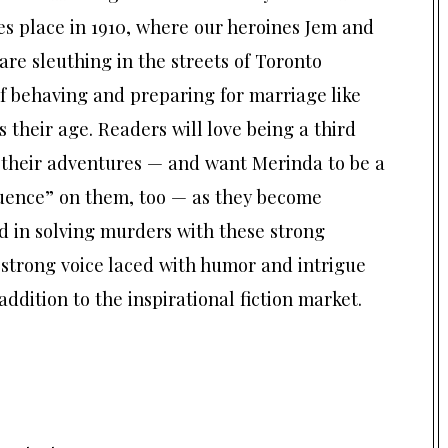
es place in 1910, where our heroines Jem and
re sleuthing in the streets of Toronto
f behaving and preparing for marriage like
s their age. Readers will love being a third
 their adventures — and want Merinda to be a
luence” on them, too — as they become
d in solving murders with these strong
 strong voice laced with humor and intrigue
 addition to the inspirational fiction market.