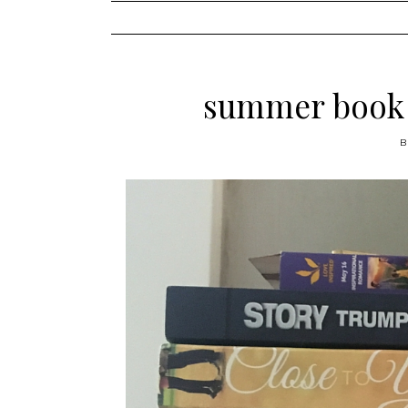
content
summer book