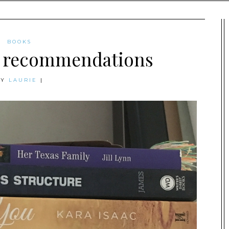
BOOKS
 recommendations
BY
LAURIE
|