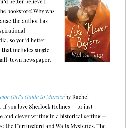
ou’d better believe I
 the bookstore! Why was
cause the author has
spirational
a, so you’d better
 that includes single
small-town newspaper,
lor Girl’s Guide to Murder
by Rachel
 If you love Sherlock Holmes — or just
 and clever writing in a historical setting —
ve the Herringford and Watts Mysteries. The