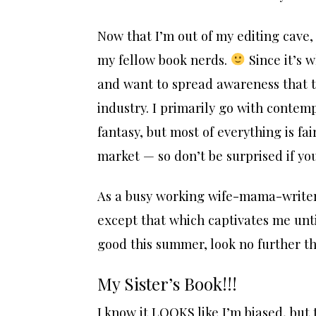
Now that I’m out of my editing cave
my fellow book nerds.
Since it’s w
and want to spread awareness that t
industry. I primarily go with contemp
fantasy, but most of everything is f
market — so don’t be surprised if you
As a busy working wife-mama-writer,
except that which captivates me unti
good this summer, look no further than
My Sister’s Book!!!
I know it LOOKS like I’m biased, but 