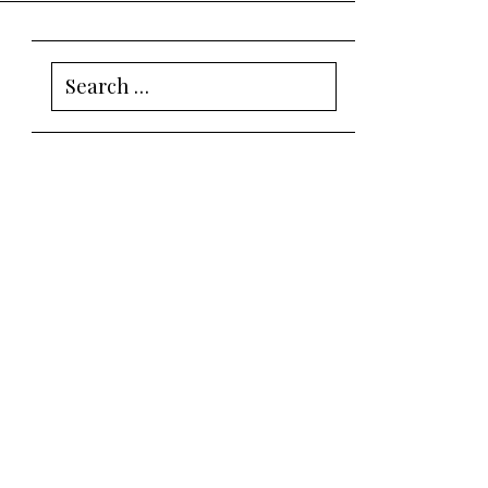
Search
for: