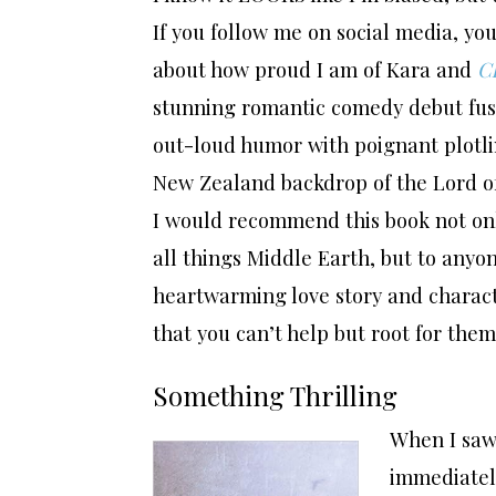
If you follow me on social media, yo
about how proud I am of Kara and
Cl
stunning romantic comedy debut fu
out-loud humor with poignant plotli
New Zealand backdrop of the Lord of
I would recommend this book not onl
all things Middle Earth, but to anyo
heartwarming love story and charact
that you can’t help but root for them
Something Thrilling
When I saw
immediatel