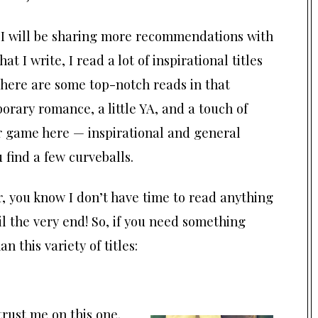
, I will be sharing more recommendations with
hat I write, I read a lot of inspirational titles
here are some top-notch reads in that
orary romance, a little YA, and a touch of
air game here — inspirational and general
 find a few curveballs.
 you know I don’t have time to read anything
l the very end! So, if you need something
 this variety of titles:
trust me on this one.