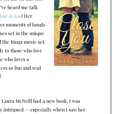
u’ve heard me talk
ose to You
! Her
ses moments of laugh-
nes set in the unique
 the Rings movie set.
y to those who love
ne who loves a
ers so fun and real
!
 Laura McNeill had a new book, I was
y intrigued — especially when I saw her