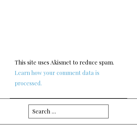
This site uses Akismet to reduce spam.
Learn how your comment data is
processed.
Search
for: