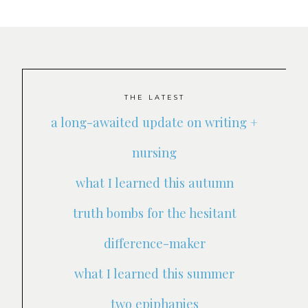
THE LATEST
a long-awaited update on writing +
nursing
what I learned this autumn
truth bombs for the hesitant
difference-maker
what I learned this summer
two epiphanies