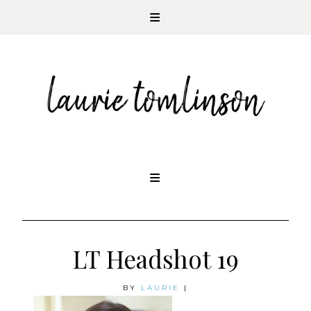
CONTEMPORARY ROMANCE AUTHOR
Skip
to
content
LT Headshot 19
BY
LAURIE
|