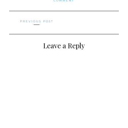
COMMENT
Posts
PREVIOUS POST
navigation
Leave a Reply