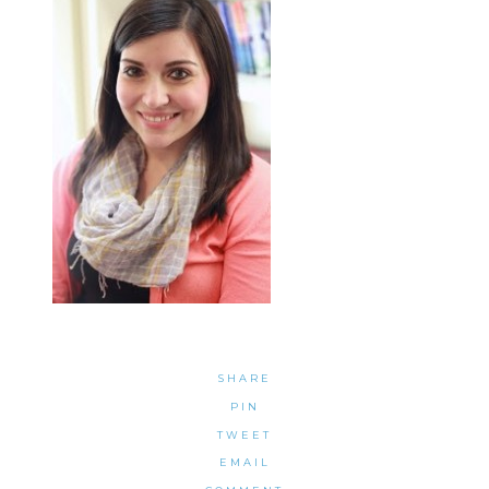
SHARE
PIN
TWEET
EMAIL