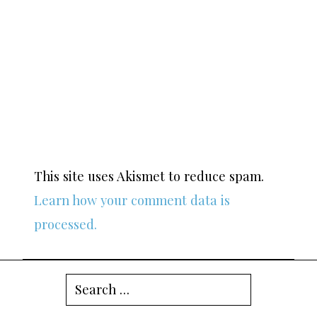
This site uses Akismet to reduce spam.
Learn how your comment data is
processed.
Search
for: