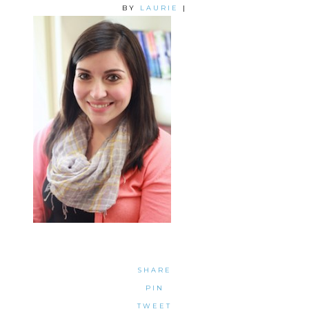
BY
LAURIE
|
SHARE
PIN
TWEET