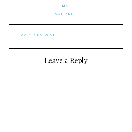
EMAIL
COMMENT
Posts
PREVIOUS POST
navigation
Leave a Reply