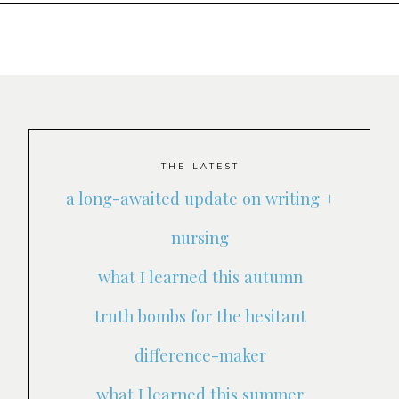
THE LATEST
a long-awaited update on writing +
nursing
what I learned this autumn
truth bombs for the hesitant
difference-maker
what I learned this summer