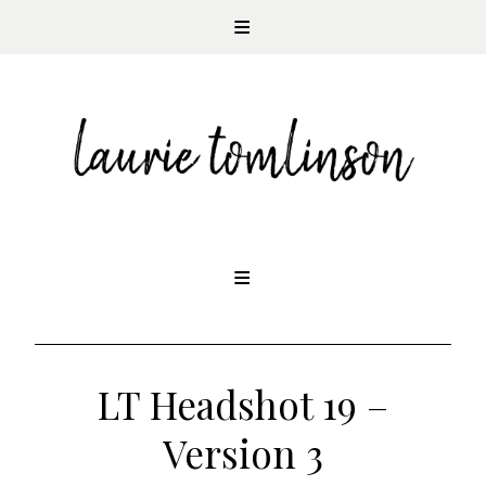
CONTEMPORARY ROMANCE AUTHOR
Skip
to
content
LT Headshot 19 –
Version 3