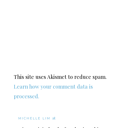
This site uses Akismet to reduce spam.
Learn how your comment data is
processed.
at
MICHELLE LIM