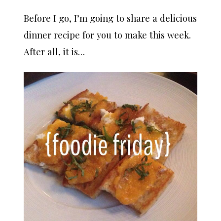
Before I go, I’m going to share a delicious
dinner recipe for you to make this week.
After all, it is…