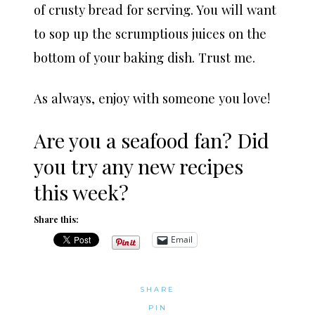
of crusty bread for serving. You will want
to sop up the scrumptious juices on the
bottom of your baking dish. Trust me.
As always, enjoy with someone you love!
Are you a seafood fan? Did
you try any new recipes
this week?
Share this:
Email
SHARE
PIN