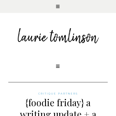
CONTEMPORARY ROMANCE AUTHOR
Skip
to
content
CRITIQUE PARTNERS
{foodie friday} a
writing update + a