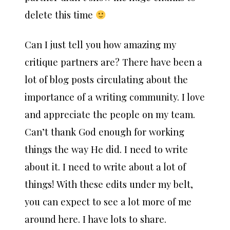
delete this time
Can I just tell you how amazing my
critique partners are? There have been a
lot of blog posts circulating about the
importance of a writing community. I love
and appreciate the people on my team.
Can’t thank God enough for working
things the way He did. I need to write
about it. I need to write about a lot of
things! With these edits under my belt,
you can expect to see a lot more of me
around here. I have lots to share.