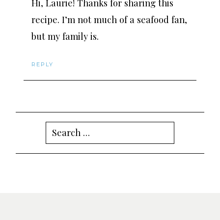
Hi, Laurie! Thanks for sharing this
recipe. I’m not much of a seafood fan,
but my family is.
REPLY
Search
for: