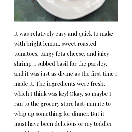
It was relatively easy and quick to make
with bright lemon, sweet roasted
tomatoes, tangy feta cheese, and juicy
shrimp. I subbed basil for the parsley,
and it was just as divine as the first time I
made it. The ingredients were fresh,
which I think was key! Okay, so maybe I
ran to the grocery store last-minute to
whip up something for dinner. But it
must have been delicious or my toddler