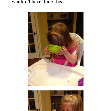
wouldn’t have done this: