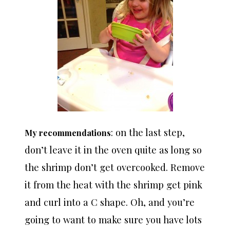
: on the last step,
My recommendations
don’t leave it in the oven quite as long so
the shrimp don’t get overcooked. Remove
it from the heat with the shrimp get pink
and curl into a C shape. Oh, and you’re
going to want to make sure you have lots