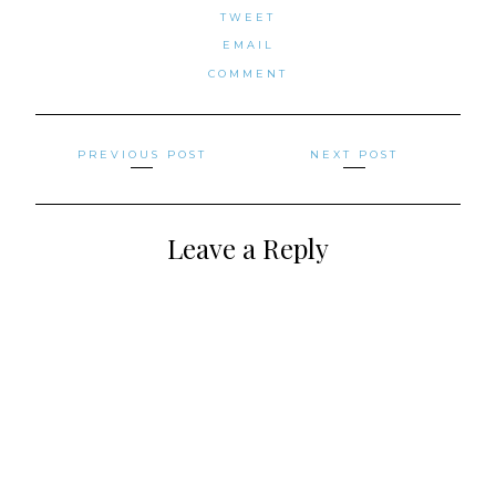
TWEET
EMAIL
COMMENT
Posts
PREVIOUS POST
NEXT POST
navigation
Leave a Reply