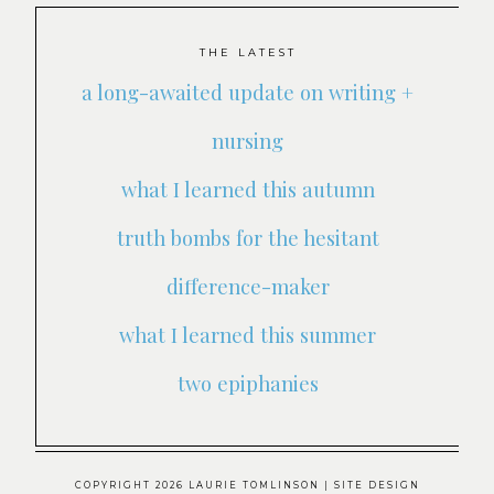
THE LATEST
a long-awaited update on writing +
nursing
what I learned this autumn
truth bombs for the hesitant
difference-maker
what I learned this summer
two epiphanies
COPYRIGHT 2026 LAURIE TOMLINSON
| SITE DESIGN