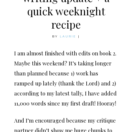
quick weeknight
recipe
BY
LAURIE
|
I am almost finished with edits on book 2.
Maybe this weekend? It’s taking longer
than planned because 1) work has
ramped up lately (thank the Lord) and 2)
according to my latest tally, I have added
11,000 words since my first draft! Hooray!
And I’m encouraged because my critique
partner didn’t show me huge chunks to