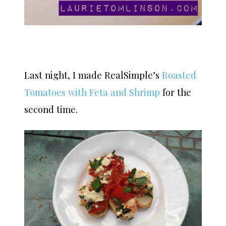
Last night, I made RealSimple’s
Roasted
Tomatoes with Feta and Shrimp
for the
second time.