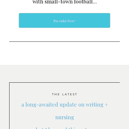
with small-town football…
Pre-order Now!
THE LATEST
a long-awaited update on writing +
nursing