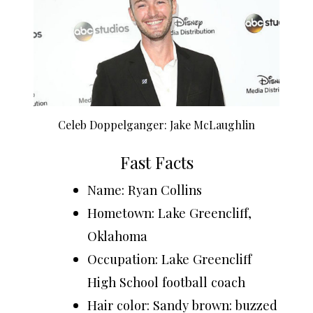
Celeb Doppelganger: Jake McLaughlin
Fast Facts
Name: Ryan Collins
Hometown: Lake Greencliff,
Oklahoma
Occupation: Lake Greencliff
High School football coach
Hair color: Sandy brown: buzzed