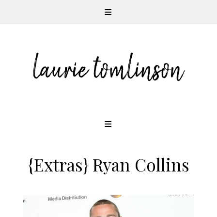
CONTEMPORARY ROMANCE AUTHOR
Skip
to
content
{Extras} Ryan Collins