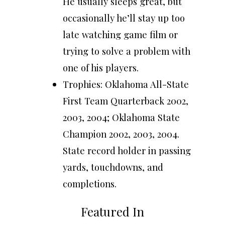
He usually sleeps great, but
occasionally he’ll stay up too
late watching game film or
trying to solve a problem with
one of his players.
Trophies: Oklahoma All-State
First Team Quarterback 2002,
2003, 2004; Oklahoma State
Champion 2002, 2003, 2004.
State record holder in passing
yards, touchdowns, and
completions.
Featured In