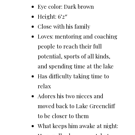
Eye color: Dark brown
Height: 6’2″
Close with his family
Loves: mentoring and coaching
people to reach their full
potential, sports of all kinds,
and spending time at the lake
Has difficulty taking time to
relax
Adores his two nieces and
moved back to Lake Greencliff
to be closer to them
What keeps him awake at night: