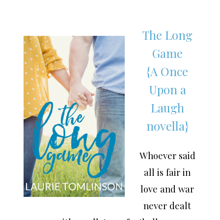
The Long
Game
{A Once
Upon a
Laugh
novella}
Whoever said
all is fair in
love and war
never dealt