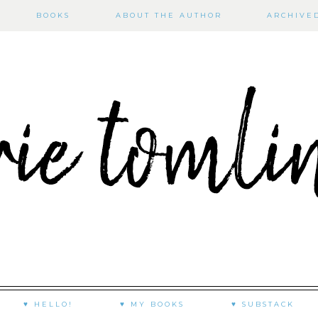
BOOKS
ABOUT THE AUTHOR
ARCHIVE
♥ HELLO!
♥ MY BOOKS
♥ SUBSTACK