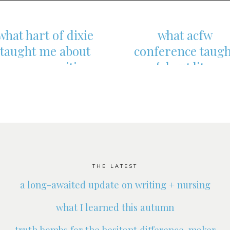
what hart of dixie
what acfw
taught me about
conference taugh
romance writing
me {about literar
agents}
THE LATEST
a long-awaited update on writing + nursing
what I learned this autumn
truth bombs for the hesitant difference-maker