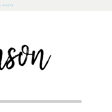
D POSTS