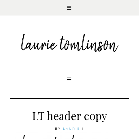
CONTEMPORARY ROMANCE AUTHOR
Skip
to
content
LT header copy
BY
LAURIE
|