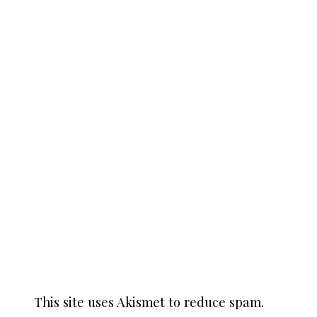
This site uses Akismet to reduce spam.