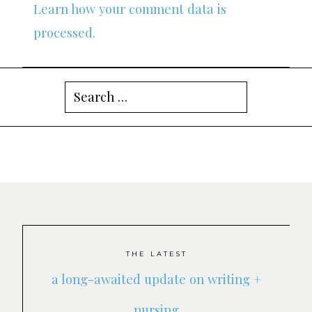
Learn how your comment data is
processed.
Search
for:
THE LATEST
a long-awaited update on writing +
nursing