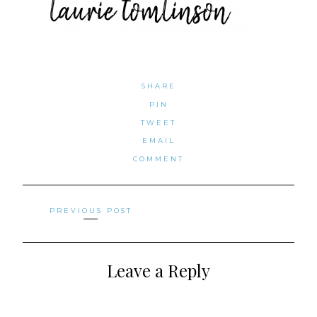
SHARE
PIN
TWEET
EMAIL
COMMENT
Posts
PREVIOUS POST
navigation
Leave a Reply