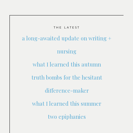
THE LATEST
a long-awaited update on writing +
nursing
what I learned this autumn
truth bombs for the hesitant
difference-maker
what I learned this summer
two epiphanies