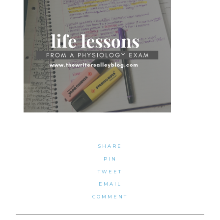
SHARE
PIN
TWEET
EMAIL
COMMENT