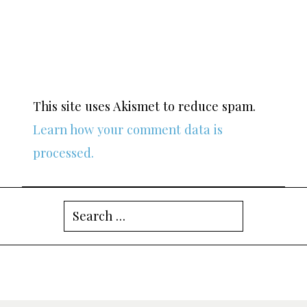
This site uses Akismet to reduce spam.
Learn how your comment data is
processed.
Search
for: