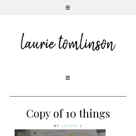
CONTEMPORARY ROMANCE AUTHOR
Skip
to
content
Copy of 10 things
BY
LAURIE
|