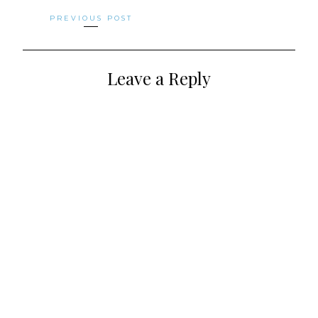
Posts
PREVIOUS POST
navigation
Leave a Reply