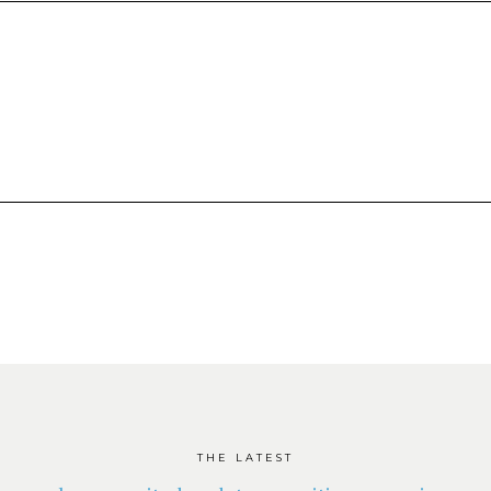
THE LATEST