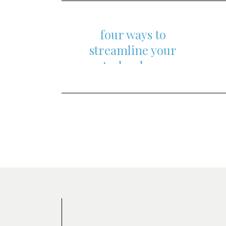
content
four ways to
streamline your
technology
Posts
navigation