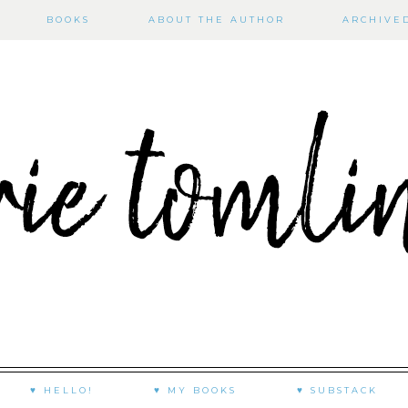
BOOKS
ABOUT THE AUTHOR
ARCHIVE
♥ HELLO!
♥ MY BOOKS
♥ SUBSTACK