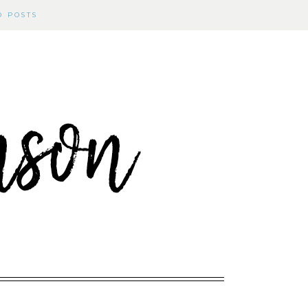
D POSTS